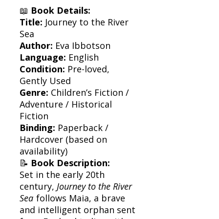
📖
Book Details:
Title:
Journey to the River
Sea
Author:
Eva Ibbotson
Language:
English
Condition:
Pre-loved,
Gently Used
Genre:
Children’s Fiction /
Adventure / Historical
Fiction
Binding:
Paperback /
Hardcover (based on
availability)
📝
Book Description:
Set in the early 20th
century,
Journey to the River
Sea
follows Maia, a brave
and intelligent orphan sent