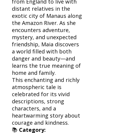
from England to live with
distant relatives in the
exotic city of Manaus along
the Amazon River. As she
encounters adventure,
mystery, and unexpected
friendship, Maia discovers
a world filled with both
danger and beauty—and
learns the true meaning of
home and family.
This enchanting and richly
atmospheric tale is
celebrated for its vivid
descriptions, strong
characters, and a
heartwarming story about
courage and kindness.
📚
Category: