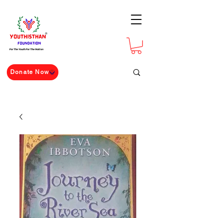
For The Youth For The Nation
Donate Now