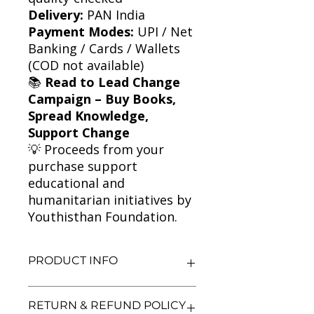
Delivery:
PAN India
Payment Modes:
UPI / Net
Banking / Cards / Wallets
(COD not available)
📚
Read to Lead Change
Campaign – Buy Books,
Spread Knowledge,
Support Change
💡 Proceeds from your
purchase support
educational and
humanitarian initiatives by
Youthisthan Foundation.
PRODUCT INFO
Title: Journey to the River Sea
RETURN & REFUND POLICY
Author: Eva Ibbotson