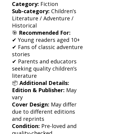
Category:
Fiction
Sub-category:
Children’s
Literature / Adventure /
Historical
🎯
Recommended For:
✔ Young readers aged 10+
✔ Fans of classic adventure
stories
✔ Parents and educators
seeking quality children’s
literature
📦
Additional Details:
Edition & Publisher:
May
vary
Cover Design:
May differ
due to different editions
and reprints
Condition:
Pre-loved and
quality-checked