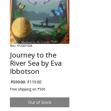
SKU: YF2001928
Journey to the
River Sea by Eva
Ibbotson
Regular Price
Sale Price
 ₹599.00 
₹119.00
Free shipping on ₹500
Out of Stock