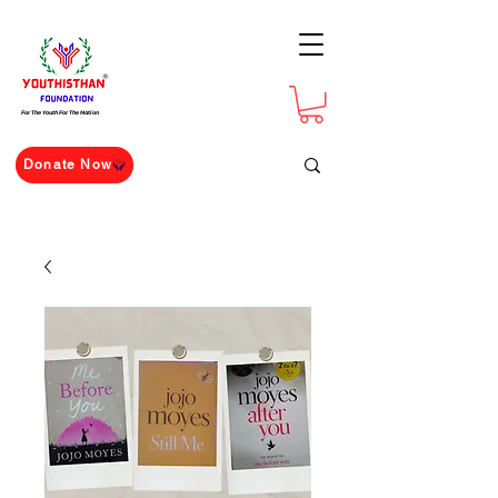
For The Youth For The Nation
Donate Now