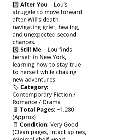
2️⃣
After You
– Lou’s
struggle to move forward
after Will’s death,
navigating grief, healing,
and unexpected second
chances.
3️⃣
Still Me
– Lou finds
herself in New York,
learning how to stay true
to herself while chasing
new adventures.
🏷
Category:
Contemporary Fiction /
Romance / Drama
📄
Total Pages:
~1,280
(Approx)
🧾
Condition:
Very Good
(Clean pages, intact spines,
minimal shelf wear)