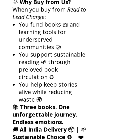
💡
Why Buy from Us?
When you buy from
Read to
Lead Change
:
You fund books 📖 and
learning tools for
underserved
communities 🤝
You support sustainable
reading 🌱 through
preloved book
circulation ♻️
You help keep stories
alive while reducing
waste 🌍
📚
Three books. One
unforgettable journey.
Endless emotions.
🚚
All India Delivery 📦
| 🌱
Sustainable Choice ♻️
| ❤️