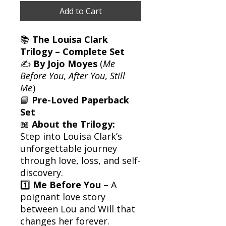
Add to Cart
📚
The Louisa Clark
Trilogy – Complete Set
✍️
By Jojo Moyes
(
Me
Before You
,
After You
,
Still
Me
)
📘
Pre-Loved Paperback
Set
📖
About the Trilogy:
Step into Louisa Clark’s
unforgettable journey
through love, loss, and self-
discovery.
1️⃣
Me Before You
– A
poignant love story
between Lou and Will that
changes her forever.