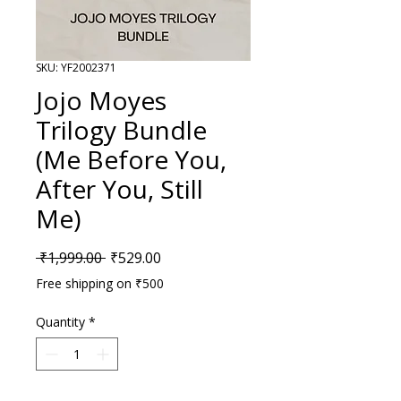
SKU: YF2002371
Jojo Moyes
Trilogy Bundle
(Me Before You,
After You, Still
Me)
Regular Price
Sale Price
 ₹1,999.00 
₹529.00
Free shipping on ₹500
Quantity
*