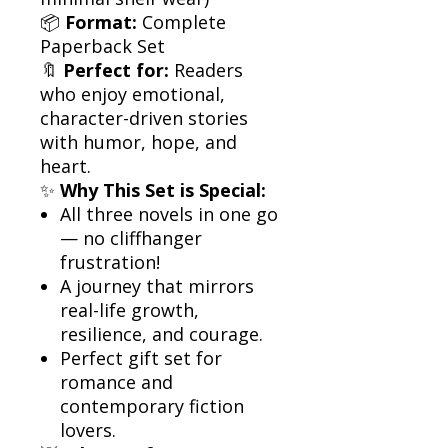
📦
Format:
Complete
Paperback Set
🔖
Perfect for:
Readers
who enjoy emotional,
character-driven stories
with humor, hope, and
heart.
✨
Why This Set is Special:
All three novels in one go
— no cliffhanger
frustration!
A journey that mirrors
real-life growth,
resilience, and courage.
Perfect gift set for
romance and
contemporary fiction
lovers.