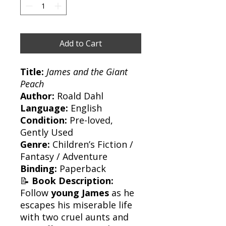
Add to Cart
Title:
James and the Giant
Peach
Author:
Roald Dahl
Language:
English
Condition:
Pre-loved,
Gently Used
Genre:
Children’s Fiction /
Fantasy / Adventure
Binding:
Paperback
📝
Book Description:
Follow
young James
as he
escapes his miserable life
with two cruel aunts and