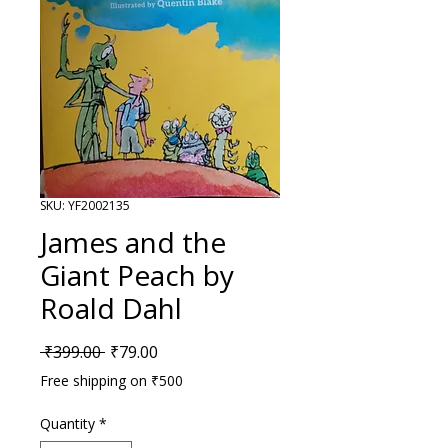
SKU: YF2002135
James and the
Giant Peach by
Roald Dahl
Regular Price
Sale Price
 ₹399.00 
₹79.00
Free shipping on ₹500
Quantity
*