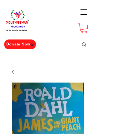
For The Youth For The Nation
Donate Now