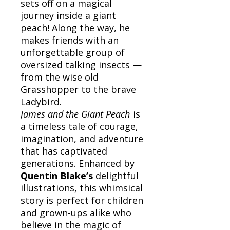
sets off on a magical
journey inside a giant
peach! Along the way, he
makes friends with an
unforgettable group of
oversized talking insects —
from the wise old
Grasshopper to the brave
Ladybird.
James and the Giant Peach
is
a timeless tale of courage,
imagination, and adventure
that has captivated
generations. Enhanced by
Quentin Blake’s
delightful
illustrations, this whimsical
story is perfect for children
and grown-ups alike who
believe in the magic of