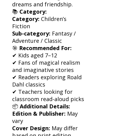
dreams and friendship.
📚
Category:
Category:
Children’s
Fiction
Sub-category:
Fantasy /
Adventure / Classic
🎯
Recommended For:
✔ Kids aged 7–12
✔ Fans of magical realism
and imaginative stories
✔ Readers exploring Roald
Dahl classics
✔ Teachers looking for
classroom read-aloud picks
📦
Additional Details:
Edition & Publisher:
May
vary
Cover Design:
May differ
based on print edition