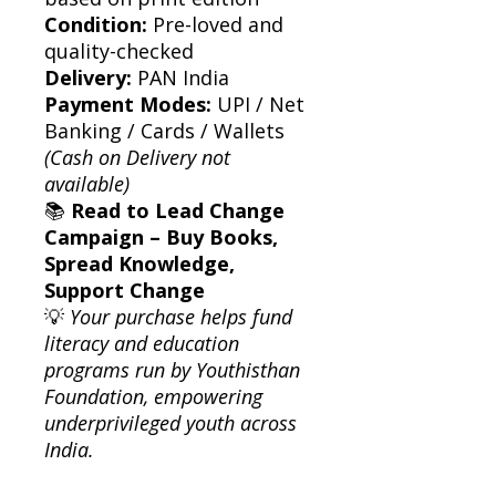
Condition:
Pre-loved and
quality-checked
Delivery:
PAN India
Payment Modes:
UPI / Net
Banking / Cards / Wallets
(Cash on Delivery not
available)
📚
Read to Lead Change
Campaign – Buy Books,
Spread Knowledge,
Support Change
💡
Your purchase helps fund
literacy and education
programs run by Youthisthan
Foundation, empowering
underprivileged youth across
India.