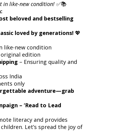
t in like-new condition!
✅📚
:
ost beloved and bestselling
lassic loved by generations!
💖
n like-new condition
 original edition
hipping
– Ensuring quality and
oss India
ents only
forgettable adventure—grab
ampaign – ‘Read to Lead
ote literacy and provides
children. Let’s spread the joy of