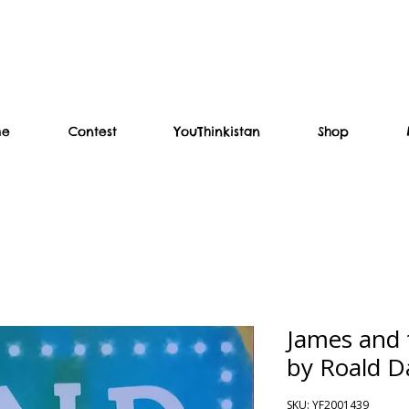
me
Contest
YouThinkistan
Shop
James and 
by Roald D
SKU: YF2001439