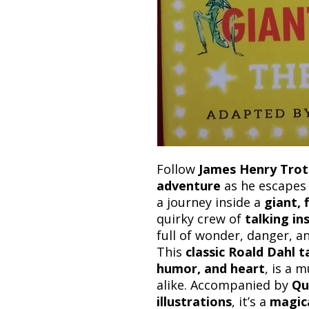
Follow
James Henry Trot
adventure
as he escapes 
a journey inside a
giant, 
quirky crew of
talking in
full of wonder, danger, an
This
classic Roald Dahl t
humor, and heart
, is a 
alike. Accompanied by
Qu
illustrations
, it’s a
magic