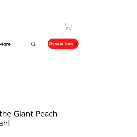
More
Donate Now
the Giant Peach
ahl