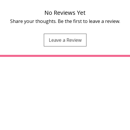
No Reviews Yet
Share your thoughts. Be the first to leave a review.
Leave a Review