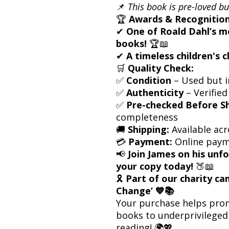
📌
This book is pre-loved bu
🏆
Awards & Recognition
✔
One of Roald Dahl’s m
books!
🏆📖
✔
A timeless children's c
🛒
Quality Check:
✅
Condition
– Used but i
✅
Authenticity
– Verified
✅
Pre-checked Before S
completeness
🚚
Shipping:
Available acr
💳
Payment:
Online paym
📢
Join James on his un
your copy today!
🍑📖
🎗
Part of our charity c
Change’ 💙📚
Your purchase helps prom
books to underprivileged 
reading! 🌍💖