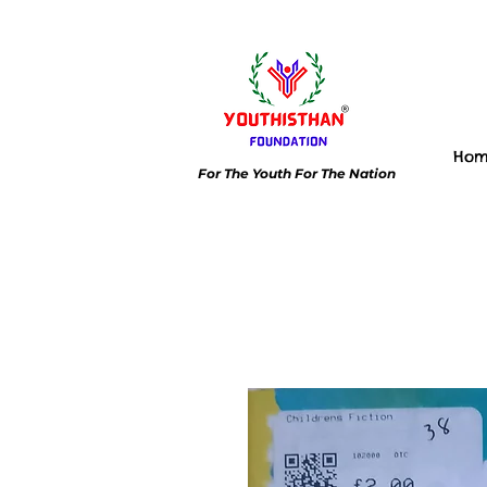
Ho
For The Youth For The Nation