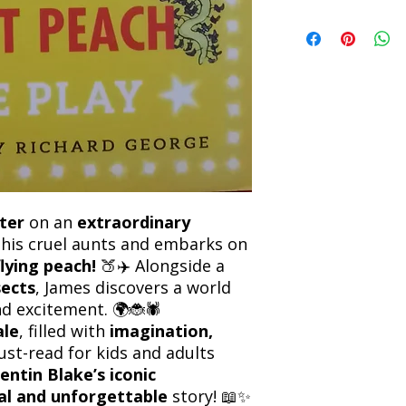
Refunds will be proc
We currently offer sh
the returned item. S
will be processed an
non-refundable unle
confirmation. Deliv
incorrect. Please co
the location. Once sh
and any concerns befo
number for your order
feedback helps us im
free to contact our
ter
on an
extraordinary
his cruel aunts and embarks on
flying peach!
🍑✈️ Alongside a
sects
, James discovers a world
d excitement. 🌍🐞🕷️
ale
, filled with
imagination,
must-read for kids and adults
entin Blake’s iconic
al and unforgettable
story! 📖✨