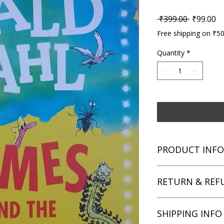
Regular P
Sa
 ₹399.00 
₹99.00
Free shipping on ₹5
Quantity
*
PRODUCT INFO
Title: James and the
RETURN & REF
Author: Roald Dahl
Condition: Used
Binding: Paperback
We aim for complete 
SHIPPING INFO
Language: English
unsatisfied with you
book within 3 days of 