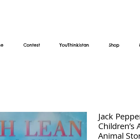
me
Contest
YouThinkistan
Shop
Jack Peppe
Children’s
Animal Sto