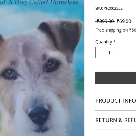
SKU: YF2002552
Regular P
Sa
 ₹399.00 
₹69.00
Free shipping on ₹5
Quantity
*
PRODUCT INFO
Title: Jack Pepper |
RETURN & REF
Story
Author: Sarah Lean
Condition: Used
We aim for complete 