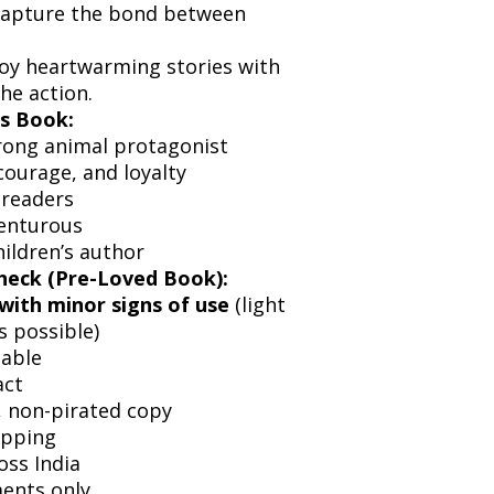
capture the bond between
joy heartwarming stories with
he action.
s Book:
rong animal protagonist
courage, and loyalty
 readers
enturous
ildren’s author
heck (Pre-Loved Book):
with minor signs of use
(light
s possible)
dable
act
l, non-pirated copy
ipping
oss India
ents only