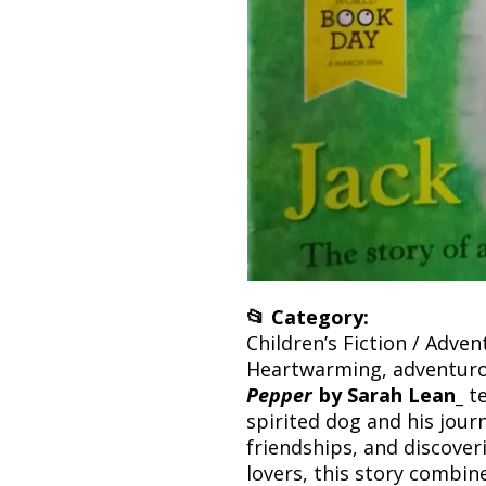
📂 Category:
Children’s Fiction / Adve
Heartwarming, adventurou
Pepper
by Sarah Lean_
te
spirited dog and his journ
friendships, and discover
lovers, this story combi