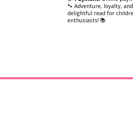
🐾 Adventure, loyalty, a
delightful read for child
enthusiasts! 📚