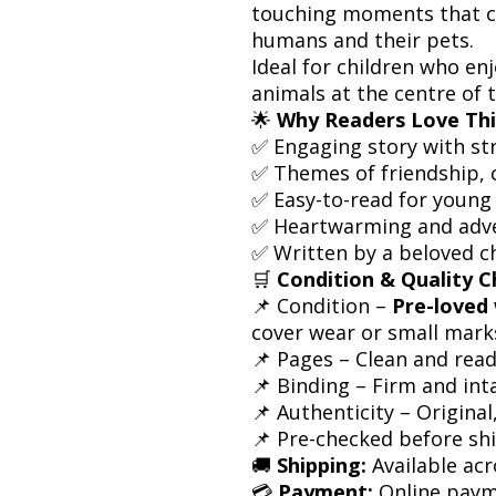
touching moments that 
humans and their pets.
Ideal for children who en
animals at the centre of t
🌟
Why Readers Love Thi
✅ Engaging story with st
✅ Themes of friendship, 
✅ Easy-to-read for young
✅ Heartwarming and adv
✅ Written by a beloved ch
🛒
Condition & Quality C
📌 Condition –
Pre-loved 
cover wear or small mark
📌 Pages – Clean and rea
📌 Binding – Firm and int
📌 Authenticity – Origina
📌 Pre-checked before sh
🚚
Shipping:
Available acr
💳
Payment:
Online paym