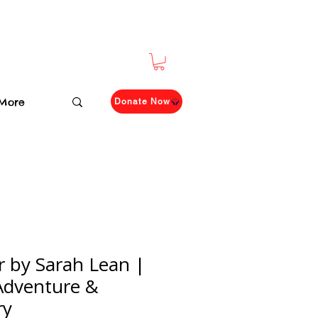
More
Donate Now
r by Sarah Lean |
 Adventure &
ry