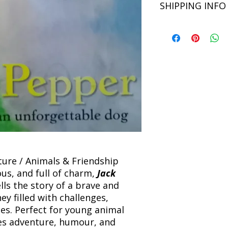
SHIPPING INFO
Binding: Paperback
unsatisfied with you
Language: English
book within 3 days of 
Refunds will be proc
We currently offer sh
the returned item. S
will be processed an
non-refundable unle
confirmation. Deliv
incorrect. Please co
the location. Once sh
and any concerns befo
number for your order
feedback helps us im
free to contact our
nture / Animals & Friendship
s, and full of charm,
Jack
lls the story of a brave and
ey filled with challenges,
ies. Perfect for young animal
nes adventure, humour, and