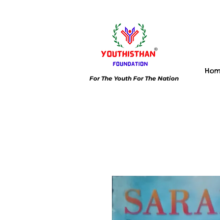
Ho
For The Youth For The Nation