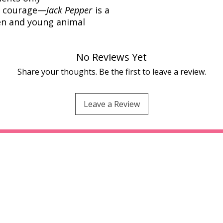
nd courage—
Jack Pepper
is a
ren and young animal
No Reviews Yet
Share your thoughts. Be the first to leave a review.
Leave a Review