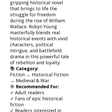
gripping historical novel
that brings to life the
struggle for freedom
during the rise of William
Wallace. Robyn Young
masterfully blends real
historical events with vivid
characters, political
intrigue, and battlefield
drama in this powerful tale
of rebellion and loyalty.
📚
Category:
Fiction → Historical Fiction
→ Medieval & War
🎯
Recommended For:
✓ Adult readers
✓ Fans of epic historical
fiction
✓ Readers interested in