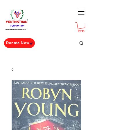
For The Youth For The Nation
Donate Now