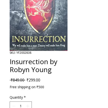
SKU: YF2002838
Insurrection by
Robyn Young
Regular Price
Sale Price
 ₹849.00 
₹299.00
Free shipping on ₹500
Quantity
*