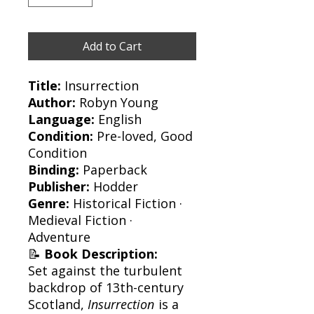
Add to Cart
Title:
Insurrection
Author:
Robyn Young
Language:
English
Condition:
Pre-loved, Good
Condition
Binding:
Paperback
Publisher:
Hodder
Genre:
Historical Fiction ·
Medieval Fiction ·
Adventure
📝
Book Description:
Set against the turbulent
backdrop of 13th-century
Scotland,
Insurrection
is a