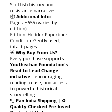
Scottish history and
resistance narratives
📦
Additional Info:
Pages: ~655 (varies by
edition)
Edition: Hodder Paperback
Condition: Gently used,
intact pages
🌟
Why Buy From Us?
Every purchase supports
Youthisthan Foundation’s
Read to Lead Change
initiative
—encouraging
reading, reuse, and access
to powerful historical
storytelling.
📮
Pan India Shipping
| ♻️
Quality-Checked Pre-loved