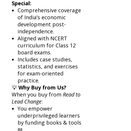
Special:
Comprehensive coverage
of India’s economic
development post-
independence.
Aligned with NCERT
curriculum for Class 12
board exams.
Includes case studies,
statistics, and exercises
for exam-oriented
practice.
💡
Why Buy from Us?
When you buy from
Read to
Lead Change
:
You empower
underprivileged learners
by funding books & tools
📖