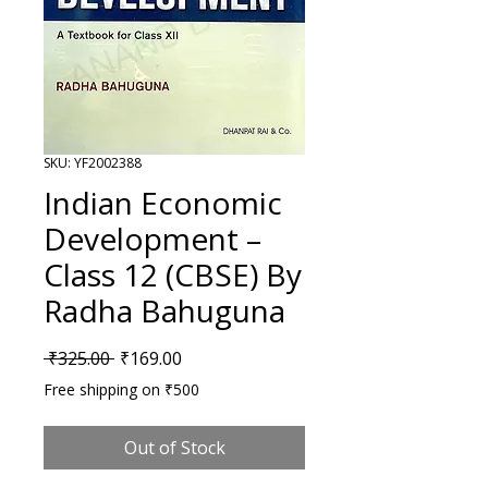
SKU: YF2002388
Indian Economic
Development –
Class 12 (CBSE) By
Radha Bahuguna
Regular Price
Sale Price
 ₹325.00 
₹169.00
Free shipping on ₹500
Out of Stock