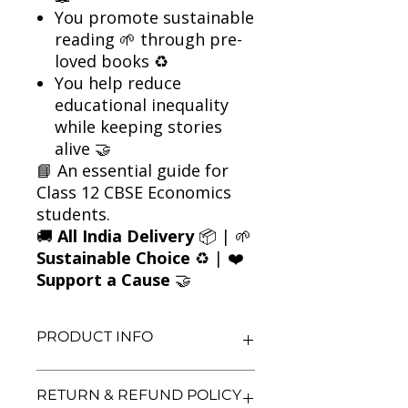
You promote sustainable
reading 🌱 through pre-
loved books ♻️
You help reduce
educational inequality
while keeping stories
alive 🤝
📘 An essential guide for
Class 12 CBSE Economics
students.
🚚
All India Delivery
📦 | 🌱
Sustainable Choice
♻️ | ❤️
Support a Cause
🤝
PRODUCT INFO
Title: Indian Economic Development
RETURN & REFUND POLICY
– Class 12 (CBSE)