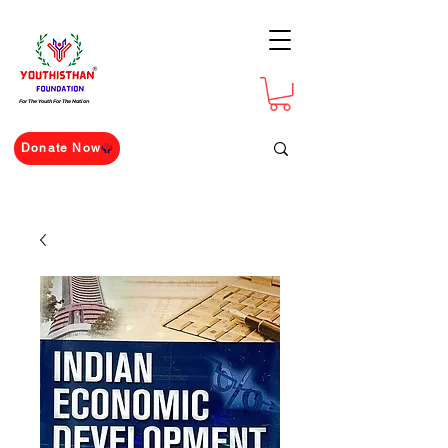
For The Youth For The Nation
Donate Now