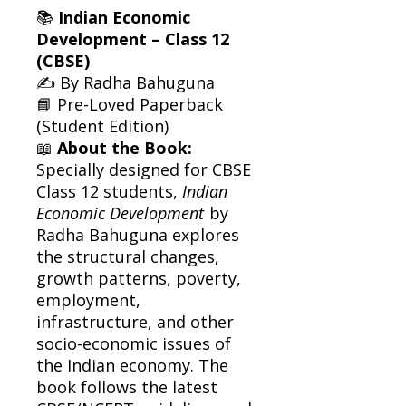
📚
Indian Economic
Development – Class 12
(CBSE)
✍️ By Radha Bahuguna
📘 Pre-Loved Paperback
(Student Edition)
📖
About the Book:
Specially designed for CBSE
Class 12 students,
Indian
Economic Development
by
Radha Bahuguna explores
the structural changes,
growth patterns, poverty,
employment,
infrastructure, and other
socio-economic issues of
the Indian economy. The
book follows the latest