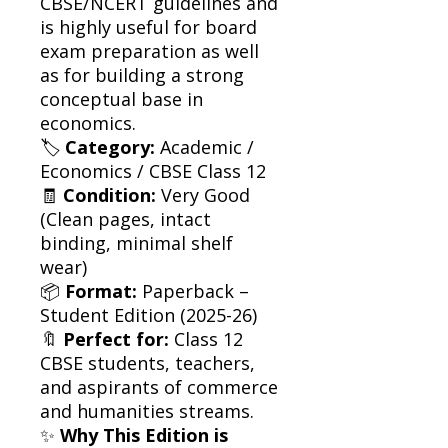
CBSE/NCERT guidelines and
is highly useful for board
exam preparation as well
as for building a strong
conceptual base in
economics.
🏷
Category:
Academic /
Economics / CBSE Class 12
🧾
Condition:
Very Good
(Clean pages, intact
binding, minimal shelf
wear)
📦
Format:
Paperback –
Student Edition (2025-26)
🔖
Perfect for:
Class 12
CBSE students, teachers,
and aspirants of commerce
and humanities streams.
✨
Why This Edition is