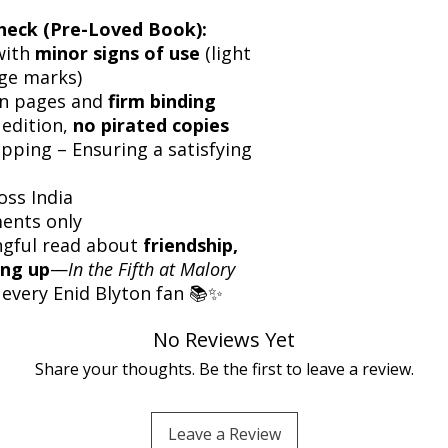
heck (Pre-Loved Book):
with
minor signs of use
(light
dge marks)
an pages and
firm binding
 edition,
no pirated copies
pping – Ensuring a satisfying
oss India
ents only
ngful read about
friendship,
ing up
—
In the Fifth at Malory
 every Enid Blyton fan 📚✨
No Reviews Yet
Share your thoughts. Be the first to leave a review.
Leave a Review