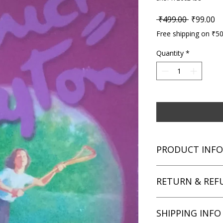
Regular P
Sa
 ₹499.00 
₹99.00
Free shipping on ₹5
Quantity
*
PRODUCT INFO
Title: In the Fifth a
RETURN & REF
Author: Enid Blyton
Condition: Used
Binding: Paperback
We aim for complete 
SHIPPING INFO
Language: English
unsatisfied with you