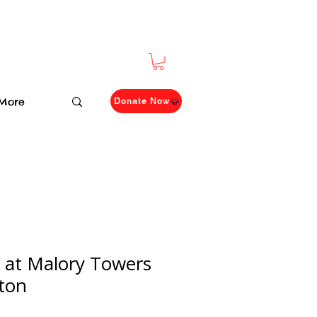
More
Donate Now
h at Malory Towers
yton