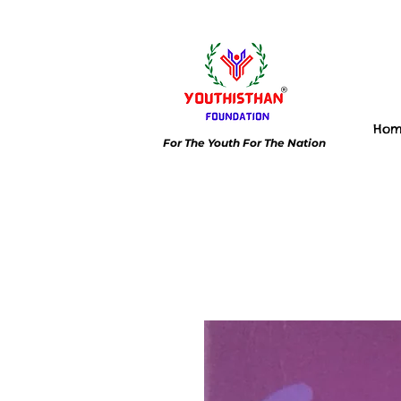
Ho
For The Youth For The Nation