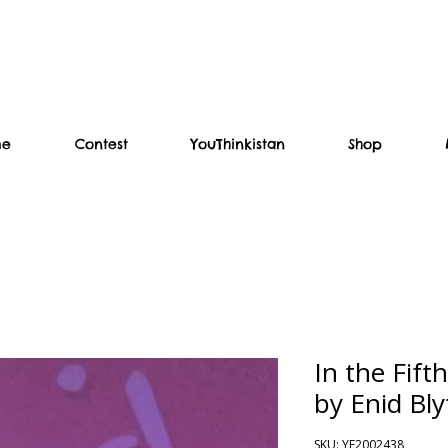
me
Contest
YouThinkistan
Shop
In the Fift
by Enid Bl
SKU: YF2002438