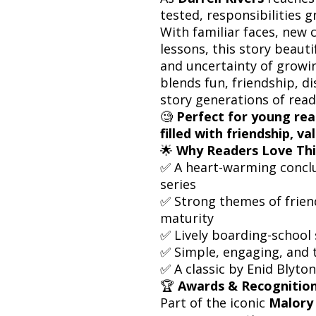
tested, responsibilities 
With familiar faces, new 
lessons, this story beaut
and uncertainty of growi
blends fun, friendship, d
story generations of read
🧐
Perfect for young rea
filled with friendship, v
🌟
Why Readers Love Thi
✅ A heart-warming concl
series
✅ Strong themes of friend
maturity
✅ Lively boarding-school 
✅ Simple, engaging, and t
✅ A classic by Enid Blyton
🏆
Awards & Recognition
Part of the iconic
Malory