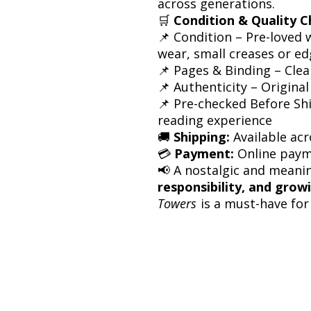
across generations.
🛒
Condition & Quality C
📌 Condition – Pre-loved 
wear, small creases or e
📌 Pages & Binding – Cle
📌 Authenticity – Original
📌 Pre-checked Before Shi
reading experience
🚚
Shipping:
Available acr
💳
Payment:
Online paym
📢 A nostalgic and meani
responsibility, and grow
Towers
is a must-have for