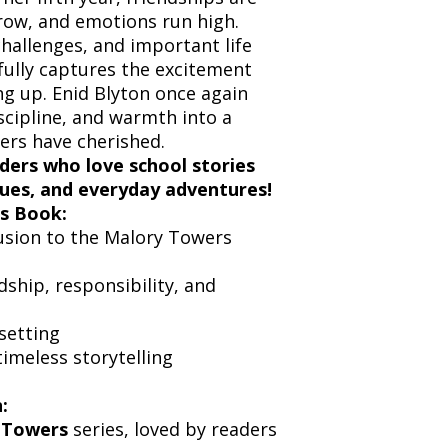
grow, and emotions run high.
challenges, and important life
ifully captures the excitement
ng up. Enid Blyton once again
iscipline, and warmth into a
ers have cherished.
ders who love school stories
alues, and everyday adventures!
s Book:
usion to the Malory Towers
ship, responsibility, and
setting
imeless storytelling
:
 Towers
series, loved by readers