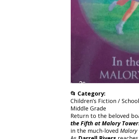
📂 Category:
Children’s Fiction / School
Middle Grade
Return to the beloved bo
the Fifth at Malory Tower
in the much-loved
Malory
As
Darrell Rivers
reaches 