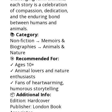
each story is a celebration
of compassion, dedication,
and the enduring bond
between humans and
animals.
📚
Category:
Non-fiction → Memoirs &
Biographies → Animals &
Nature
🎯
Recommended For:
✓ Ages 10+
✓ Animal lovers and nature
enthusiasts
✓ Fans of heartwarming,
humorous storytelling
📦
Additional Info:
Edition: Hardcover
Publisher: London Book