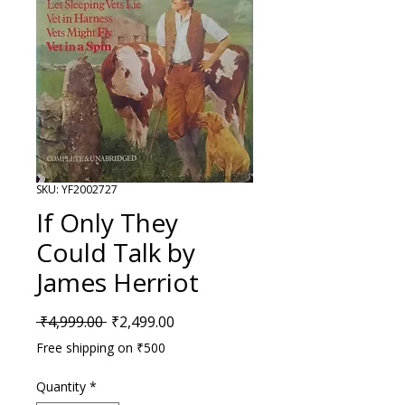
SKU: YF2002727
If Only They
Could Talk by
James Herriot
Regular Price
Sale Price
 ₹4,999.00 
₹2,499.00
Free shipping on ₹500
Quantity
*