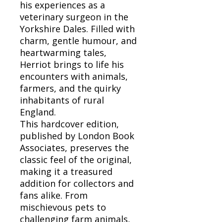
his experiences as a
veterinary surgeon in the
Yorkshire Dales. Filled with
charm, gentle humour, and
heartwarming tales,
Herriot brings to life his
encounters with animals,
farmers, and the quirky
inhabitants of rural
England.
This hardcover edition,
published by London Book
Associates, preserves the
classic feel of the original,
making it a treasured
addition for collectors and
fans alike. From
mischievous pets to
challenging farm animals,