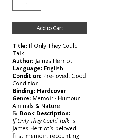
Add to Cart
Title:
If Only They Could
Talk
Author:
James Herriot
Language:
English
Condition:
Pre-loved, Good
Condition
Binding:
Hardcover
Genre:
Memoir · Humour ·
Animals & Nature
📝
Book Description:
If Only They Could Talk
is
James Herriot’s beloved
first memoir, recounting