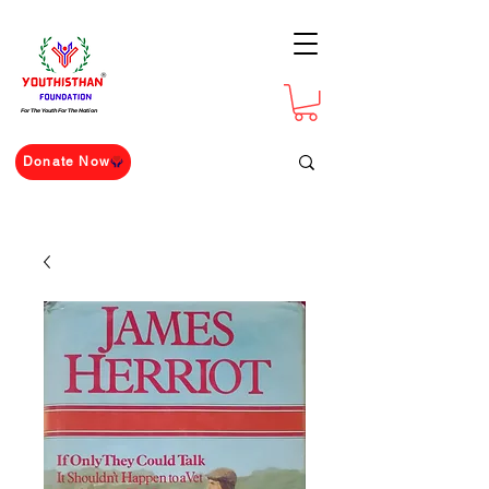
For The Youth For The Nation
Donate Now