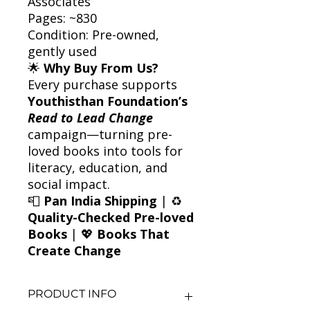
Associates
Pages: ~830
Condition: Pre-owned,
gently used
🌟
Why Buy From Us?
Every purchase supports
Youthisthan Foundation’s
Read to Lead Change
campaign—turning pre-
loved books into tools for
literacy, education, and
social impact.
📮
Pan India Shipping
| ♻️
Quality-Checked Pre-loved
Books
| 💖
Books That
Create Change
PRODUCT INFO