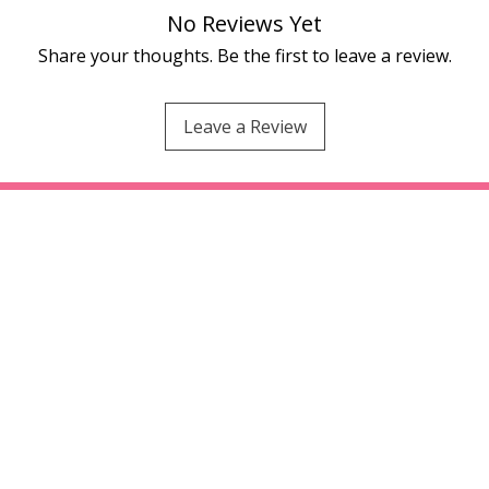
No Reviews Yet
Share your thoughts. Be the first to leave a review.
Leave a Review