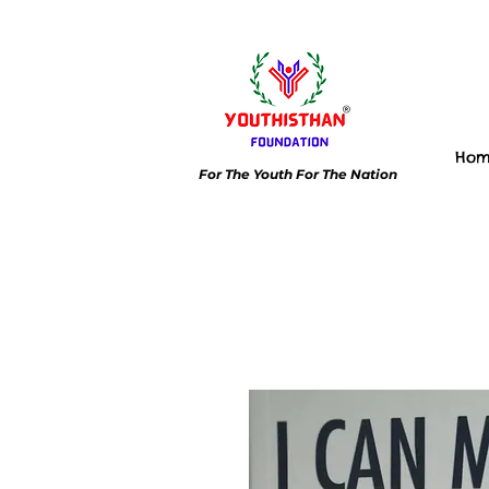
Ho
For The Youth For The Nation