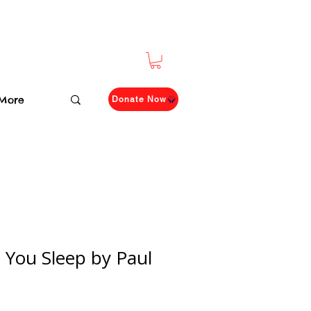
More
Donate Now
 You Sleep by Paul