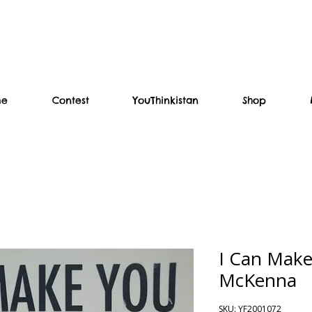
me
Contest
YouThinkistan
Shop
I Can Make
McKenna
SKU: YF2001072