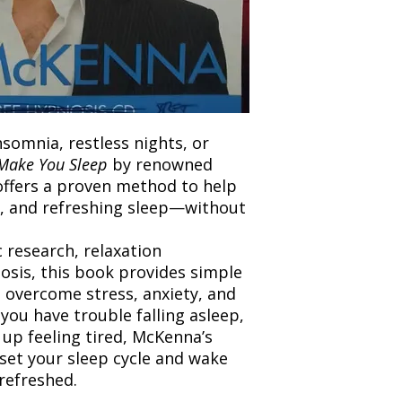
and any concerns befo
number for your order
feedback helps us im
free to contact our
nsomnia, restless nights, or
Make You Sleep
by renowned
ffers a proven method to help
l, and refreshing sleep—without
c research, relaxation
osis, this book provides simple
o overcome stress, anxiety, and
you have trouble falling asleep,
 up feeling tired, McKenna’s
set your sleep cycle and wake
refreshed.