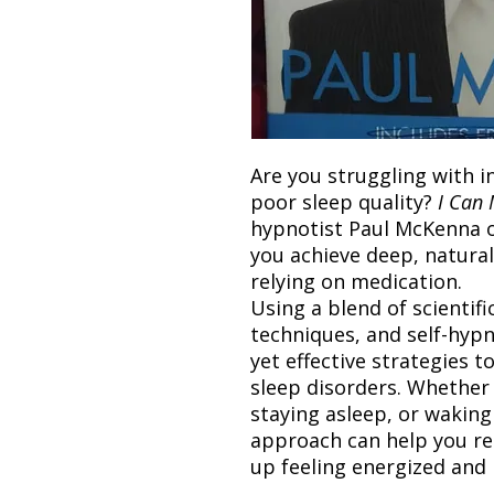
Are you struggling with i
poor sleep quality?
I Can 
hypnotist Paul McKenna o
you achieve deep, natura
relying on medication.
Using a blend of scientifi
techniques, and self-hypn
yet effective strategies t
sleep disorders. Whether 
staying asleep, or waking
approach can help you re
up feeling energized and 