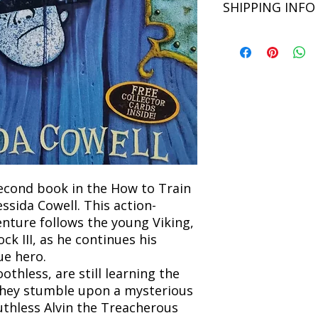
SHIPPING INFO
Language: English
unsatisfied with you
book within 3 days of 
Refunds will be proc
We currently offer sh
the returned item. S
will be processed an
non-refundable unle
confirmation. Deliv
incorrect. Please co
the location. Once sh
and any concerns befo
number for your order
feedback helps us im
free to contact our
econd book in the How to Train
ssida Cowell. This action-
nture follows the young Viking,
 III, as he continues his
ue hero.
thless, are still learning the
 they stumble upon a mysterious
uthless Alvin the Treacherous