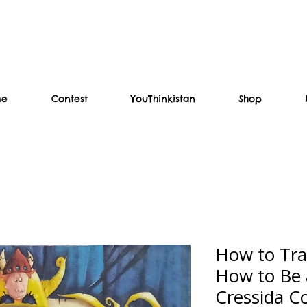
me
Contest
YouThinkistan
Shop
How to Tra
How to Be 
Cressida C