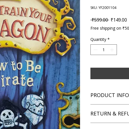
SKU: YF2001104
Regular P
S
 ₹599.00 
₹149.00
Free shipping on ₹5
Quantity
*
PRODUCT INFO
Title: How to Train 
RETURN & REF
Author: Cressida Cow
Condition: Used
Binding: Paperback
We aim for complete 