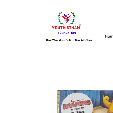
Ho
For The Youth For The Nation