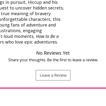
s in pursuit, Hiccup and his
quest to uncover hidden secrets,
 true meaning of bravery.
nforgettable characters, this
young fans of adventure and
lustrations, engaging
out-loud moments,
How to Be a
ers who love epic adventures.
No Reviews Yet
Share your thoughts. Be the first to leave a review.
Leave a Review