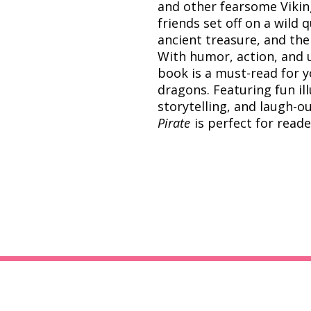
and other fearsome Viking
friends set off on a wild 
ancient treasure, and the
With humor, action, and u
book is a must-read for 
dragons. Featuring fun il
storytelling, and laugh-
Pirate
is perfect for read