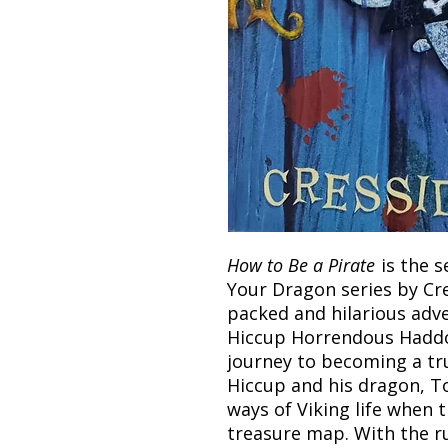
How to Be a Pirate
is the s
Your Dragon series by Cre
packed and hilarious adve
Hiccup Horrendous Haddock
journey to becoming a tr
Hiccup and his dragon, Too
ways of Viking life when
treasure map. With the r