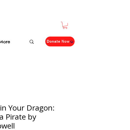
More
Donate Now
in Your Dragon:
a Pirate by
owell