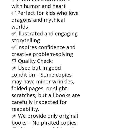
with humor and heart
✅ Perfect for kids who love
dragons and mythical
worlds
✅ Illustrated and engaging
storytelling
✅ Inspires confidence and
creative problem-solving
🛒 Quality Check:
📌 Used but in good
condition – Some copies
may have minor wrinkles,
folded pages, or slight
scratches, but all books are
carefully inspected for
readability.
📌 We provide only original
books – No pirated copies.