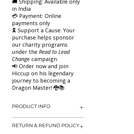
🚚 Shipping: Available only
in India
💳 Payment: Online
payments only
🎗 Support a Cause: Your
purchase helps sponsor
our charity programs
under the
Read to Lead
Change
campaign.
📢 Order now and join
Hiccup on his legendary
journey to becoming a
Dragon Master! 🐉📚
PRODUCT INFO
Title: How to Train Your Dragon
RETURN & REFUND POLICY
Author: Cressida Cowell
Condition: Used