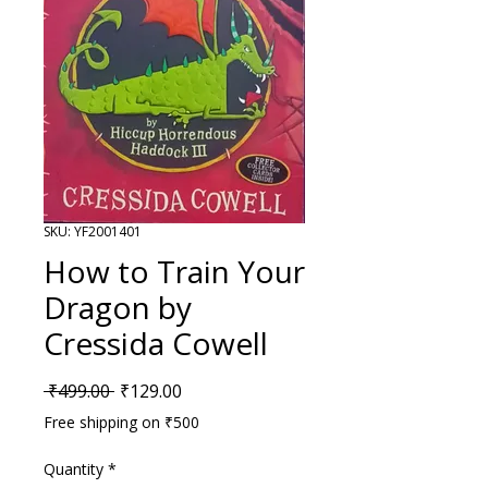
SKU: YF2001401
How to Train Your
Dragon by
Cressida Cowell
Regular Price
Sale Price
 ₹499.00 
₹129.00
Free shipping on ₹500
Quantity
*