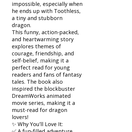
impossible, especially when
he ends up with Toothless,
a tiny and stubborn
dragon.
This funny, action-packed,
and heartwarming story
explores themes of
courage, friendship, and
self-belief, making it a
perfect read for young
readers and fans of fantasy
tales. The book also
inspired the blockbuster
DreamWorks animated
movie series, making it a
must-read for dragon
lovers!
✨ Why You’ll Love It:
✅ A fun-filled adventure