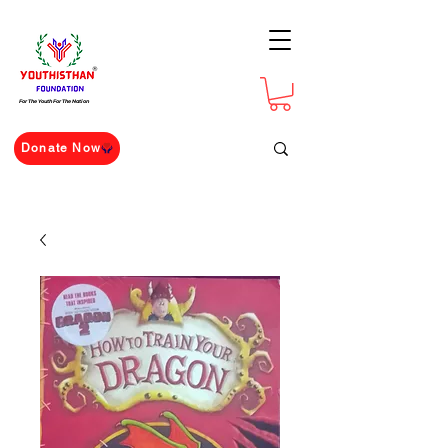
For The Youth For The Nation
Donate Now