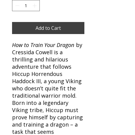
Add to Cart
How to Train Your Dragon
by
Cressida Cowell is a
thrilling and hilarious
adventure that follows
Hiccup Horrendous
Haddock III, a young Viking
who doesn’t quite fit the
traditional warrior mold.
Born into a legendary
Viking tribe, Hiccup must
prove himself by capturing
and training a dragon – a
task that seems