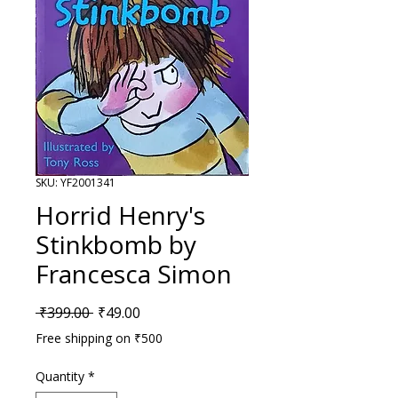
SKU: YF2001341
Horrid Henry's
Stinkbomb by
Francesca Simon
Regular Price
Sale Price
 ₹399.00 
₹49.00
Free shipping on ₹500
Quantity
*