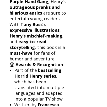
Purple Hand Gang
, Henry’s
outrageous pranks and
hilarious antics
are sure to
entertain young readers.
With
Tony Ross’s
expressive illustrations
,
Henry’s mischief-making
,
and
easy-to-read
storytelling
, this book is a
must-have
for fans of
humor and adventure.
🏆
Awards & Recognition
:
Part of the
bestselling
Horrid Henry series
,
which has been
translated into multiple
languages and adapted
into a popular TV show
Written by
Francesca