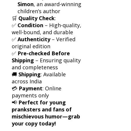
Simon
, an award-winning
children’s author
🛒
Quality Check
:
✅
Condition
– High-quality,
well-bound, and durable
✅
Authenticity
– Verified
original edition
✅
Pre-checked Before
Shipping
– Ensuring quality
and completeness
🚚
Shipping
: Available
across India
💳
Payment
: Online
payments only
📢
Perfect for young
pranksters and fans of
mischievous humor—grab
your copy today!