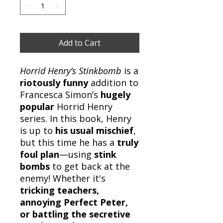
Add to Cart
Horrid Henry’s Stinkbomb
is a
riotously funny
addition to
Francesca Simon’s
hugely
popular
Horrid Henry
series. In this book, Henry
is up to
his usual mischief
,
but this time he has a
truly
foul plan
—using
stink
bombs
to get back at the
enemy! Whether it's
tricking teachers,
annoying Perfect Peter,
or battling the secretive