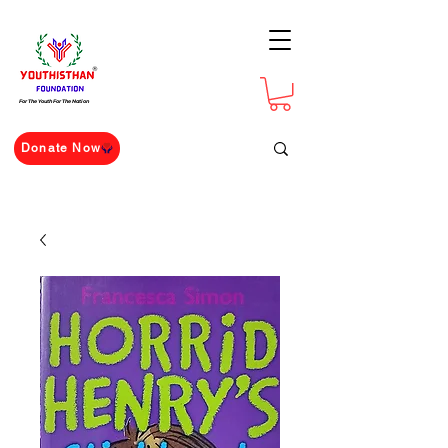
For The Youth For The Nation
Donate Now