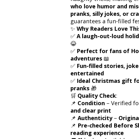
who love humor and mis
pranks, silly jokes, or cr
guarantees a fun-filled fe
✨
Why Readers Love Thi
✅
A laugh-out-loud holi
😂
✅
Perfect for fans of Ho
adventures
📖
✅
Fun-filled stories, jok
entertained
✅
Ideal Christmas gift 
pranks
🎁
🛒
Quality Check
:
📌
Condition
– Verified f
and clear print
📌
Authenticity
–
Origina
📌
Pre-checked Before S
reading experience