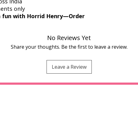
oss India
ments only
 fun with Horrid Henry—Order
No Reviews Yet
Share your thoughts. Be the first to leave a review.
Leave a Review