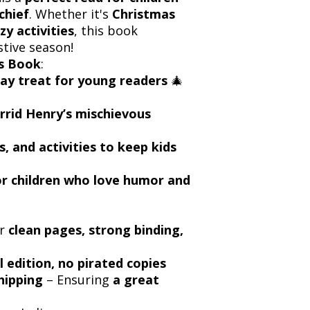
chief
. Whether it's
Christmas
azy activities
, this book
stive season!
s Book
:
day treat for young readers
🎄
rrid Henry’s mischievous
es, and activities to keep kids
for children who love humor and
or
clean pages, strong binding,
l edition, no pirated copies
hipping
– Ensuring
a great