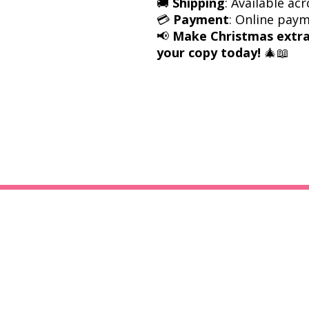
🚚
Shipping
: Available acr
💳
Payment
: Online pay
📢
Make Christmas extra
your copy today!
🎄📖