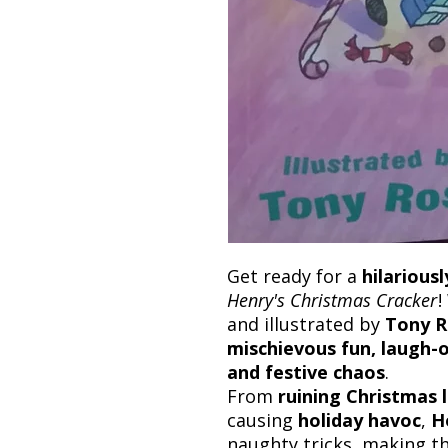
Get ready for a
hilarious
Henry's Christmas Cracker
!
and illustrated by
Tony R
mischievous fun, laugh-ou
and festive chaos
.
From
ruining Christmas 
causing
holiday havoc
,
H
naughty tricks, making t