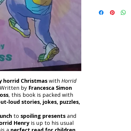
Refunds will be proc
We currently offer sh
the returned item. S
will be processed an
non-refundable unle
confirmation. Deliv
incorrect. Please co
the location. Once sh
and any concerns befo
number for your order
feedback helps us im
free to contact our
ly horrid Christmas
with
Horrid
 Written by
Francesca Simon
oss
, this book is packed with
t-loud stories, jokes, puzzles,
lunch
to
spoiling presents
and
orrid Henry
is up to his usual
his a
perfect read for children