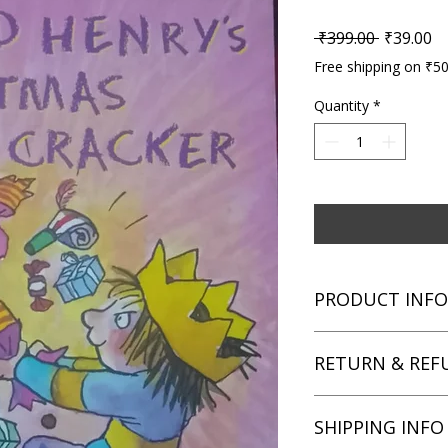
Regular P
Sa
 ₹399.00 
₹39.00
Free shipping on ₹5
Quantity
*
PRODUCT INFO
Title: Horrid Henry'
RETURN & REF
Author: Francesca S
Condition: Used
Binding: Paperback
We aim for complete 
SHIPPING INFO
Language: English
unsatisfied with you
book within 3 days of 