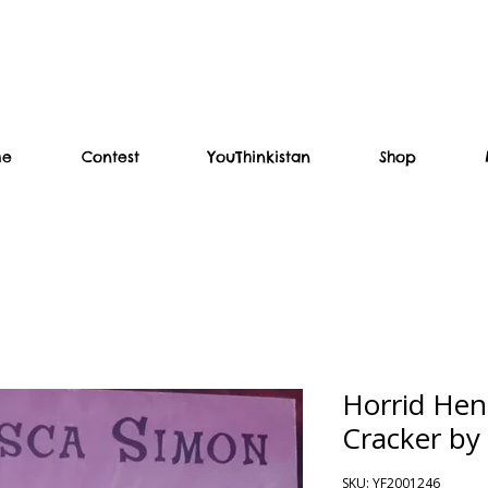
me
Contest
YouThinkistan
Shop
Horrid Hen
Cracker by
SKU: YF2001246