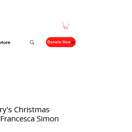
More
Donate Now
ry's Christmas
 Francesca Simon