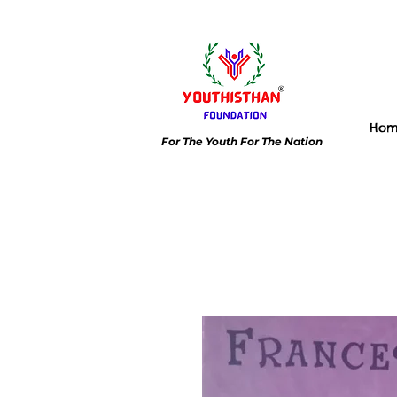
Ho
For The Youth For The Nation