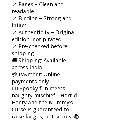
📌 Pages – Clean and
readable
📌 Binding – Strong and
intact
📌 Authenticity – Original
edition, not pirated
📌 Pre-checked before
shipping
🚚 Shipping: Available
across India
💳 Payment: Online
payments only
🧟‍♂️ Spooky fun meets
naughty mischief—Horrid
Henry and the Mummy’s
Curse is guaranteed to
raise laughs, not scares! 📚