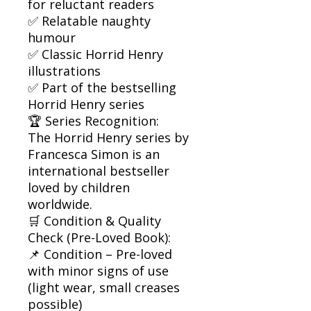
for reluctant readers
✅ Relatable naughty
humour
✅ Classic Horrid Henry
illustrations
✅ Part of the bestselling
Horrid Henry series
🏆 Series Recognition:
The Horrid Henry series by
Francesca Simon is an
international bestseller
loved by children
worldwide.
🛒 Condition & Quality
Check (Pre-Loved Book):
📌 Condition – Pre-loved
with minor signs of use
(light wear, small creases
possible)