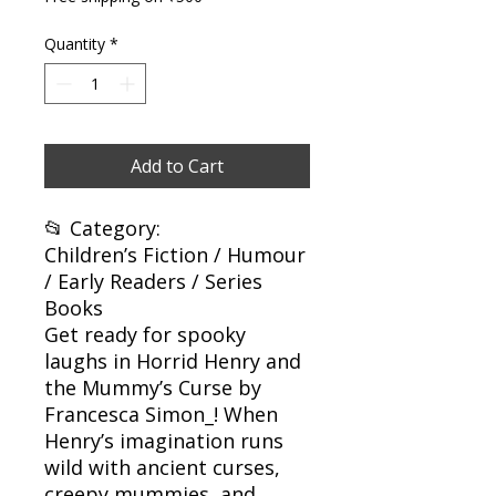
Quantity
*
Add to Cart
📂 Category:
Children’s Fiction / Humour
/ Early Readers / Series
Books
Get ready for spooky
laughs in Horrid Henry and
the Mummy’s Curse by
Francesca Simon_! When
Henry’s imagination runs
wild with ancient curses,
creepy mummies, and