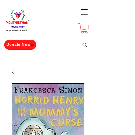
For The Youth For The Nation
Donate Now