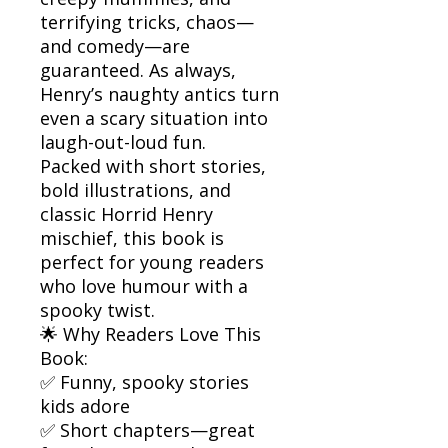
terrifying tricks, chaos—
and comedy—are
guaranteed. As always,
Henry’s naughty antics turn
even a scary situation into
laugh-out-loud fun.
Packed with short stories,
bold illustrations, and
classic Horrid Henry
mischief, this book is
perfect for young readers
who love humour with a
spooky twist.
🌟 Why Readers Love This
Book:
✅ Funny, spooky stories
kids adore
✅ Short chapters—great