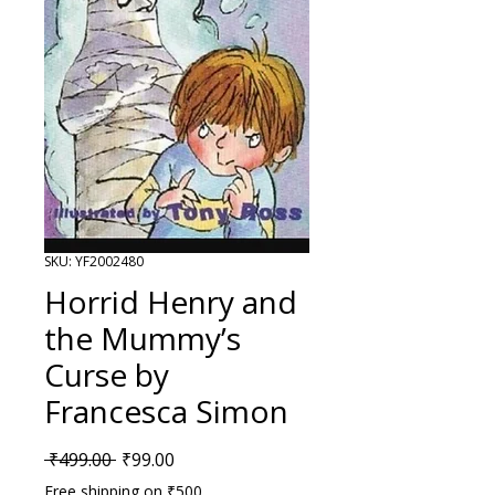
SKU: YF2002480
Horrid Henry and
the Mummy’s
Curse by
Francesca Simon
Regular Price
Sale Price
 ₹499.00 
₹99.00
Free shipping on ₹500