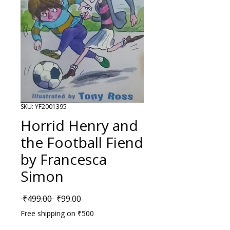
SKU: YF2001395
Horrid Henry and
the Football Fiend
by Francesca
Simon
Regular Price
Sale Price
 ₹499.00 
₹99.00
Free shipping on ₹500