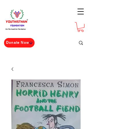
For The Youth For The Nation
Donate Now