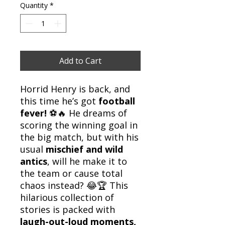
Quantity
*
Add to Cart
Horrid Henry is back, and
this time he’s got
football
fever!
⚽🔥 He dreams of
scoring the winning goal in
the big match, but with his
usual
mischief and wild
antics
, will he make it to
the team or cause total
chaos instead? 😂🏆 This
hilarious collection of
stories is packed with
laugh-out-loud moments,