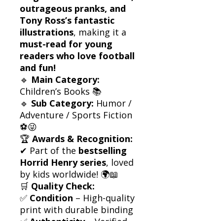
outrageous pranks, and
Tony Ross’s fantastic
illustrations
, making it a
must-read for young
readers who love football
and fun!
🔹
Main Category:
Children’s Books 📚
🔹
Sub Category:
Humor /
Adventure / Sports Fiction
⚽😜
🏆
Awards & Recognition:
✔ Part of the
bestselling
Horrid Henry series
, loved
by kids worldwide! 🌍📖
🛒
Quality Check:
✅
Condition
– High-quality
print with durable binding