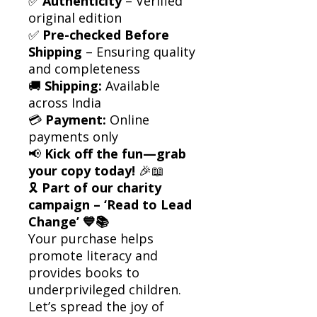
✅
Authenticity
– Verified
original edition
✅
Pre-checked Before
Shipping
– Ensuring quality
and completeness
🚚
Shipping:
Available
across India
💳
Payment:
Online
payments only
📢
Kick off the fun—grab
your copy today!
🎉📖
🎗
Part of our charity
campaign – ‘Read to Lead
Change’ 💙📚
Your purchase helps
promote literacy and
provides books to
underprivileged children.
Let’s spread the joy of