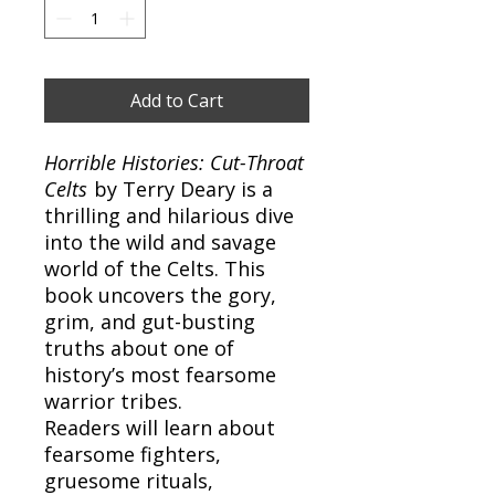
Add to Cart
Horrible Histories: Cut-Throat
Celts
by Terry Deary is a
thrilling and hilarious dive
into the wild and savage
world of the Celts. This
book uncovers the gory,
grim, and gut-busting
truths about one of
history’s most fearsome
warrior tribes.
Readers will learn about
fearsome fighters,
gruesome rituals,