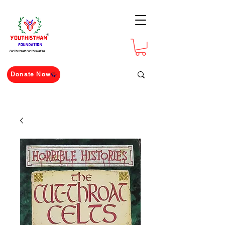
For The Youth For The Nation
Donate Now