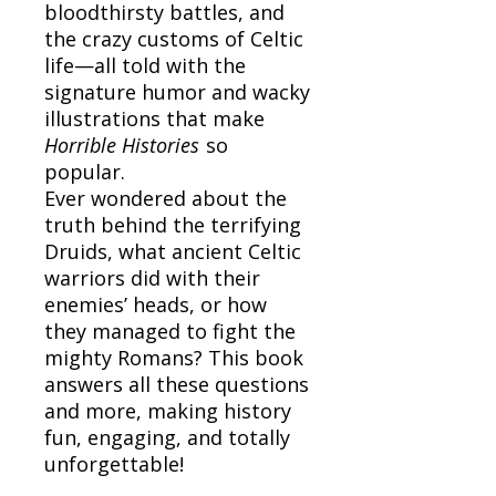
bloodthirsty battles, and
the crazy customs of Celtic
life—all told with the
signature humor and wacky
illustrations that make
Horrible Histories
so
popular.
Ever wondered about the
truth behind the terrifying
Druids, what ancient Celtic
warriors did with their
enemies’ heads, or how
they managed to fight the
mighty Romans? This book
answers all these questions
and more, making history
fun, engaging, and totally
unforgettable!