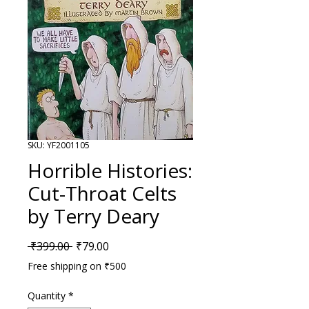
SKU: YF2001105
Horrible Histories:
Cut-Throat Celts
by Terry Deary
Regular Price
Sale Price
 ₹399.00 
₹79.00
Free shipping on ₹500
Quantity
*