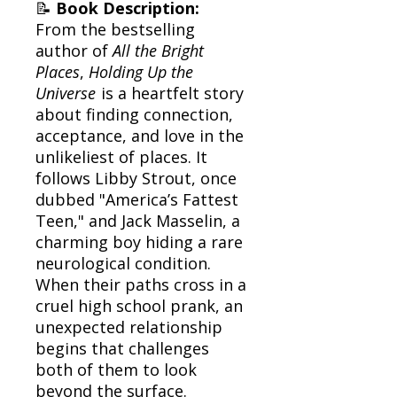
📝
Book Description:
From the bestselling
author of
All the Bright
Places
,
Holding Up the
Universe
is a heartfelt story
about finding connection,
acceptance, and love in the
unlikeliest of places. It
follows Libby Strout, once
dubbed "America’s Fattest
Teen," and Jack Masselin, a
charming boy hiding a rare
neurological condition.
When their paths cross in a
cruel high school prank, an
unexpected relationship
begins that challenges
both of them to look
beyond the surface.