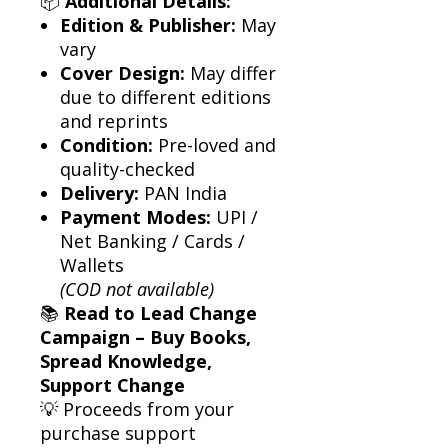
📦
Additional Details:
Edition & Publisher:
May
vary
Cover Design:
May differ
due to different editions
and reprints
Condition:
Pre-loved and
quality-checked
Delivery:
PAN India
Payment Modes:
UPI /
Net Banking / Cards /
Wallets
(COD not available)
📚
Read to Lead Change
Campaign – Buy Books,
Spread Knowledge,
Support Change
💡 Proceeds from your
purchase support