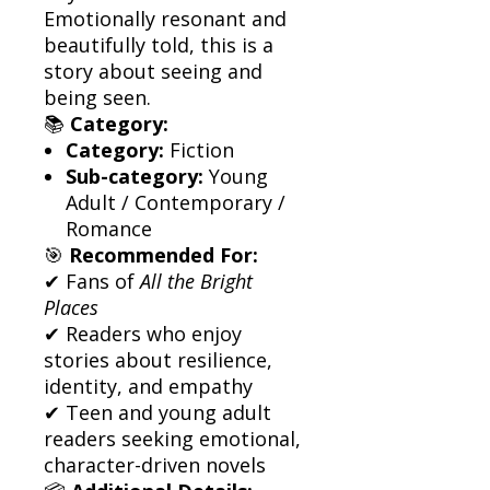
Emotionally resonant and
beautifully told, this is a
story about seeing and
being seen.
📚
Category:
Category:
Fiction
Sub-category:
Young
Adult / Contemporary /
Romance
🎯
Recommended For:
✔ Fans of
All the Bright
Places
✔ Readers who enjoy
stories about resilience,
identity, and empathy
✔ Teen and young adult
readers seeking emotional,
character-driven novels