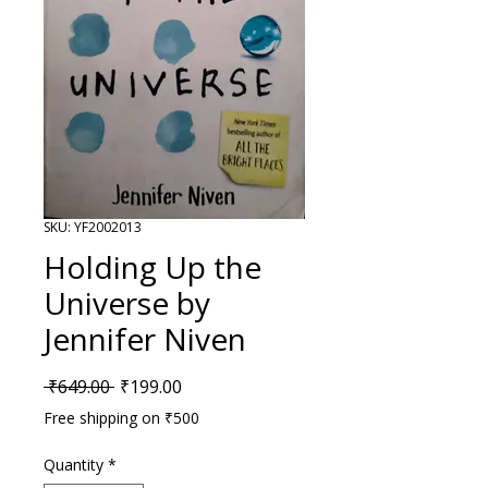
SKU: YF2002013
Holding Up the
Universe by
Jennifer Niven
Regular Price
Sale Price
 ₹649.00 
₹199.00
Free shipping on ₹500
Quantity
*