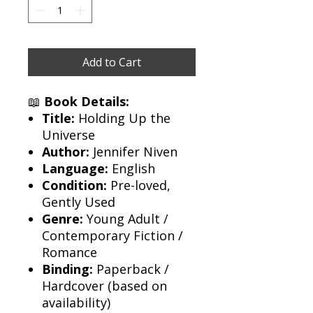
Add to Cart
📖
Book Details:
Title:
Holding Up the
Universe
Author:
Jennifer Niven
Language:
English
Condition:
Pre-loved,
Gently Used
Genre:
Young Adult /
Contemporary Fiction /
Romance
Binding:
Paperback /
Hardcover (based on
availability)