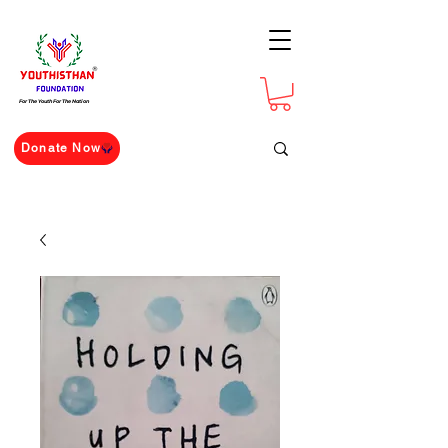
For The Youth For The Nation
Donate Now