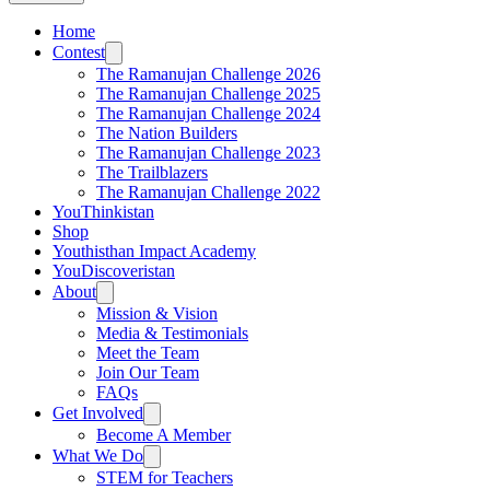
Home
Contest
The Ramanujan Challenge 2026
The Ramanujan Challenge 2025
The Ramanujan Challenge 2024
The Nation Builders
The Ramanujan Challenge 2023
The Trailblazers
The Ramanujan Challenge 2022
YouThinkistan
Shop
Youthisthan Impact Academy
YouDiscoveristan
About
Mission & Vision
Media & Testimonials
Meet the Team
Join Our Team
FAQs
Get Involved
Become A Member
What We Do
STEM for Teachers