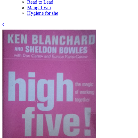
Read to Lead
Mangal Van
Hygiene for she