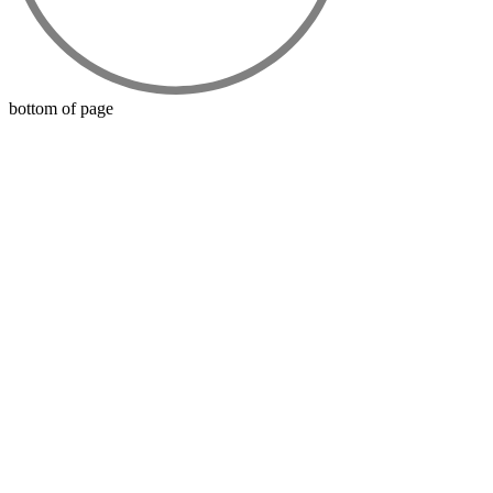
bottom of page