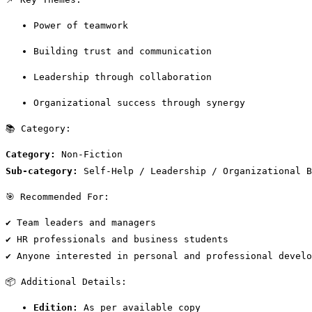
Power of teamwork
Building trust and communication
Leadership through collaboration
Organizational success through synergy
📚 Category:
Category:
 Non-Fiction
Sub-category:
 Self-Help / Leadership / Organizational B
🎯 Recommended For:
✔ Team leaders and managers
✔ HR professionals and business students
✔ Anyone interested in personal and professional develo
📦 Additional Details:
Edition:
 As per available copy