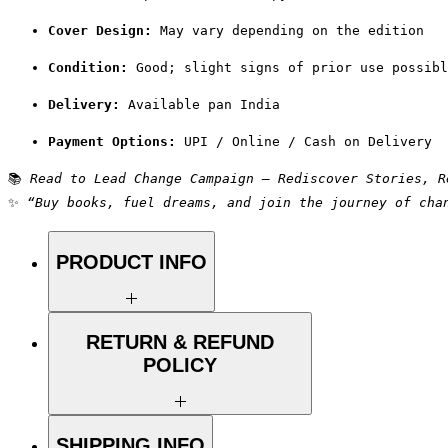
Cover Design:
 May vary depending on the edition
Condition:
 Good; slight signs of prior use possibl
Delivery:
 Available pan India
Payment Options:
 UPI / Online / Cash on Delivery
📚 
Read to Lead Change Campaign – Rediscover Stories, R
✨ 
“Buy books, fuel dreams, and join the journey of cha
PRODUCT INFO
Title: High Five
RETURN & REFUND
POLICY
Author: Ken Blanchard
Condition: Used
Binding: Paperback
We aim for complete customer
SHIPPING INFO