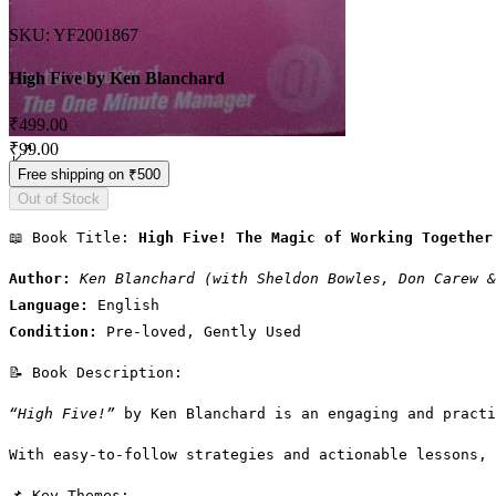
SKU: YF2001867
High Five by Ken Blanchard
Regular Price
₹499.00
Sale Price
₹99.00
Free shipping on ₹500
Out of Stock
📖 Book Title: 
High Five! The Magic of Working Together
Author:
Ken Blanchard (with Sheldon Bowles, Don Carew &
Language:
 English
Condition:
 Pre-loved, Gently Used
📝 Book Description:
“High Five!”
 by Ken Blanchard is an engaging and practi
With easy-to-follow strategies and actionable lessons, 
📌 Key Themes: