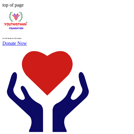
top of page
For The Youth For The Nation
Donate Now