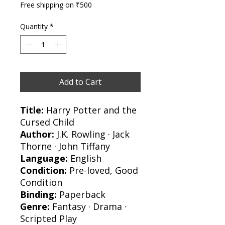
Free shipping on ₹500
Quantity
*
Add to Cart
Title:
Harry Potter and the
Cursed Child
Author:
J.K. Rowling · Jack
Thorne · John Tiffany
Language:
English
Condition:
Pre-loved, Good
Condition
Binding:
Paperback
Genre:
Fantasy · Drama ·
Scripted Play