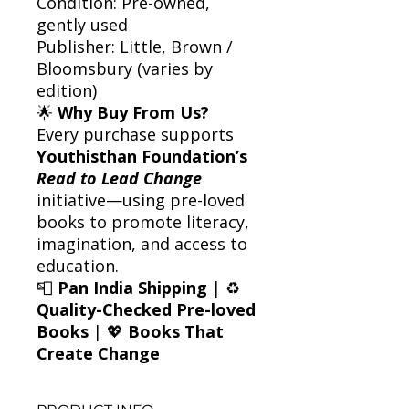
Condition: Pre-owned,
gently used
Publisher: Little, Brown /
Bloomsbury (varies by
edition)
🌟
Why Buy From Us?
Every purchase supports
Youthisthan Foundation’s
Read to Lead Change
initiative—using pre-loved
books to promote literacy,
imagination, and access to
education.
📮
Pan India Shipping
| ♻️
Quality-Checked Pre-loved
Books
| 💖
Books That
Create Change