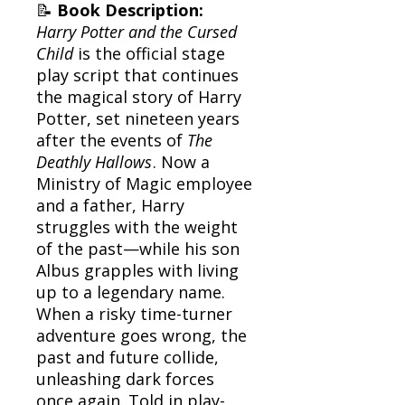
📝
Book Description:
Harry Potter and the Cursed
Child
is the official stage
play script that continues
the magical story of Harry
Potter, set nineteen years
after the events of
The
Deathly Hallows
. Now a
Ministry of Magic employee
and a father, Harry
struggles with the weight
of the past—while his son
Albus grapples with living
up to a legendary name.
When a risky time-turner
adventure goes wrong, the
past and future collide,
unleashing dark forces
once again. Told in play-