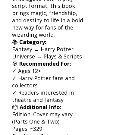
script format, this book
brings magic, friendship,
and destiny to life in a bold
new way for fans of the
wizarding world.
📚
Category:
Fantasy → Harry Potter
Universe → Plays & Scripts
🎯
Recommended For:
✓ Ages 12+
✓ Harry Potter fans and
collectors
✓ Readers interested in
theatre and fantasy
📦
Additional Info:
Edition: Cover may vary
(Parts One & Two)
Pages: ~329