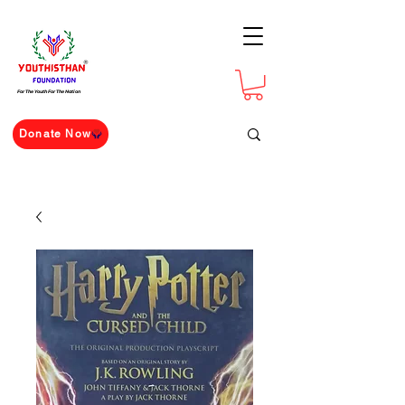
For The Youth For The Nation
Donate Now