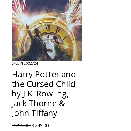
SKU: YF2002724
Harry Potter and
the Cursed Child
by J.K. Rowling,
Jack Thorne &
John Tiffany
Regular Price
Sale Price
 ₹799.00 
₹249.00