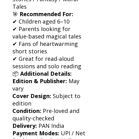
Tales
🎯
Recommended For:
✔ Children aged 6–10
✔ Parents looking for
value-based magical tales
✔ Fans of heartwarming
short stories
✔ Great for read-aloud
sessions and solo reading
📦
Additional Details:
Edition & Publisher:
May
vary
Cover Design:
Subject to
edition
Condition:
Pre-loved and
quality-checked
Delivery:
PAN India
Payment Modes:
UPI / Net