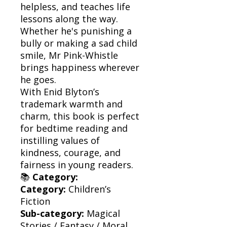
helpless, and teaches life
lessons along the way.
Whether he's punishing a
bully or making a sad child
smile, Mr Pink-Whistle
brings happiness wherever
he goes.
With Enid Blyton’s
trademark warmth and
charm, this book is perfect
for bedtime reading and
instilling values of
kindness, courage, and
fairness in young readers.
📚
Category:
Category:
Children’s
Fiction
Sub-category:
Magical
Stories / Fantasy / Moral