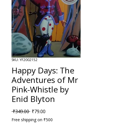
SKU: YF2002152
Happy Days: The
Adventures of Mr
Pink-Whistle by
Enid Blyton
Regular Price
Sale Price
 ₹349.00 
₹79.00
Free shipping on ₹500