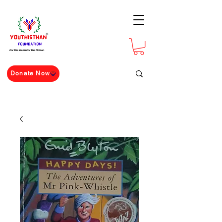
For The Youth For The Nation
Donate Now