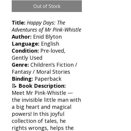
Out of Stock
Title:
Happy Days: The
Adventures of Mr Pink-Whistle
Author:
Enid Blyton
Language:
English
Condition:
Pre-loved,
Gently Used
Genre:
Children’s Fiction /
Fantasy / Moral Stories
Binding:
Paperback
📝
Book Description:
Meet Mr Pink-Whistle —
the invisible little man with
a big heart and magical
powers! In this joyful
collection of tales, he
rights wrongs, helps the