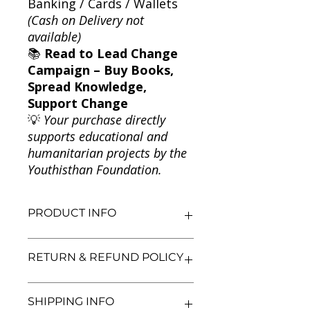
Banking / Cards / Wallets
(Cash on Delivery not
available)
📚
Read to Lead Change
Campaign – Buy Books,
Spread Knowledge,
Support Change
💡
Your purchase directly
supports educational and
humanitarian projects by the
Youthisthan Foundation.
PRODUCT INFO
Title: Happy Days: The Adventures of
RETURN & REFUND POLICY
Mr Pink-Whistle
Author: Enid Blyton
Condition: Used
We aim for complete customer
SHIPPING INFO
Binding: Paperback
satisfaction. If you are unsatisfied