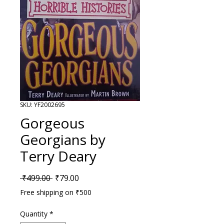
SKU: YF2002695
Gorgeous
Georgians by
Terry Deary
Regular Price
Sale Price
 ₹499.00 
₹79.00
Free shipping on ₹500
Quantity
*