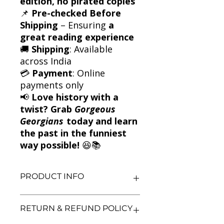
edition, no pirated copies
📌
Pre-checked Before
Shipping
– Ensuring
a
great reading experience
🚚
Shipping
: Available
across India
💳
Payment
: Online
payments only
📢
Love history with a
twist? Grab
Gorgeous
Georgians
today and learn
the past in the funniest
way possible!
😆📚
PRODUCT INFO
Title: Gorgeous Georgians
RETURN & REFUND POLICY
Author: Terry Deary
Condition: Used