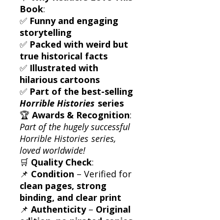
Book
:
✅
Funny and engaging
storytelling
✅
Packed with weird but
true historical facts
✅
Illustrated with
hilarious cartoons
✅
Part of the best-selling
Horrible Histories
series
🏆
Awards & Recognition
:
Part of the hugely successful
Horrible Histories
series,
loved worldwide!
🛒
Quality Check
:
📌
Condition
– Verified for
clean pages, strong
binding, and clear print
📌
Authenticity
–
Original