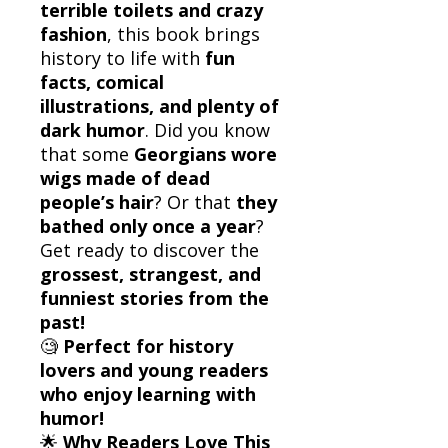
terrible toilets and crazy
fashion
, this book brings
history to life with
fun
facts, comical
illustrations, and plenty of
dark humor
. Did you know
that some
Georgians wore
wigs made of dead
people’s hair
? Or that
they
bathed only once a year
?
Get ready to discover the
grossest, strangest, and
funniest stories from the
past!
🧐
Perfect for history
lovers and young readers
who enjoy learning with
humor!
🌟
Why Readers Love This