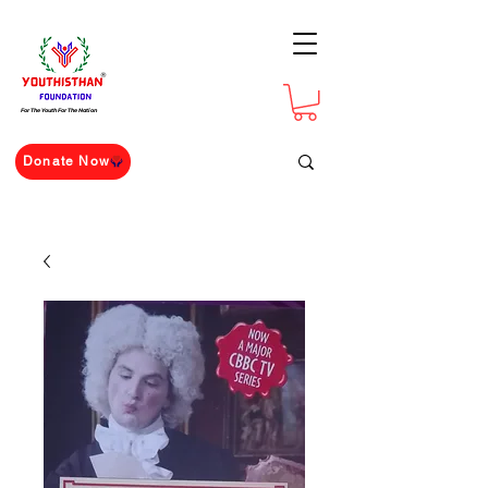
For The Youth For The Nation
Donate Now