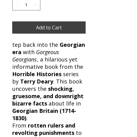
Add to Cart
tep back into the
Georgian
era
with
Gorgeous
Georgians
, a hilarious yet
informative book from the
Horrible Histories
series
by
Terry Deary
. This book
uncovers the
shocking,
gruesome, and downright
bizarre facts
about life in
Georgian Britain (1714-
1830)
.
From
rotten rulers and
revolting punishments
to