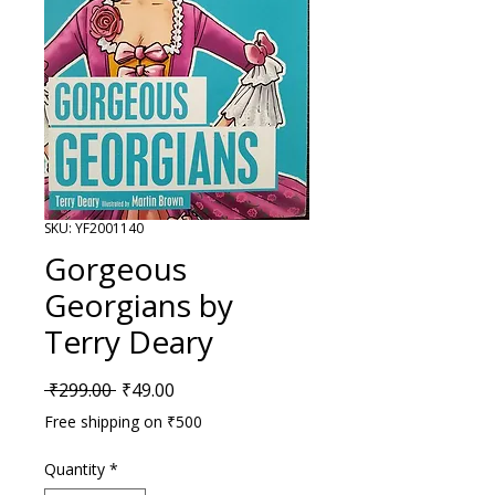
SKU: YF2001140
Gorgeous
Georgians by
Terry Deary
Regular Price
Sale Price
 ₹299.00 
₹49.00
Free shipping on ₹500
Quantity
*