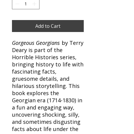
Add to Cart
Gorgeous Georgians
by Terry
Deary is part of the
Horrible Histories series,
bringing history to life with
fascinating facts,
gruesome details, and
hilarious storytelling. This
book explores the
Georgian era (1714-1830) in
a fun and engaging way,
uncovering shocking, silly,
and sometimes disgusting
facts about life under the