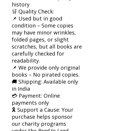
history
🛒 Quality Check:
📌 Used but in good
condition – Some copies
may have minor wrinkles,
folded pages, or slight
scratches, but all books are
carefully checked for
readability.
📌 We provide only original
books – No pirated copies.
🚚 Shipping: Available only
in India
💳 Payment: Online
payments only
🎗 Support a Cause: Your
purchase helps sponsor
our charity programs
under the
Read to Lead