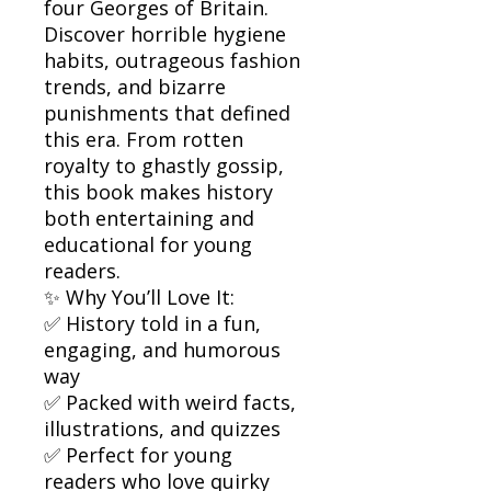
four Georges of Britain.
Discover horrible hygiene
habits, outrageous fashion
trends, and bizarre
punishments that defined
this era. From rotten
royalty to ghastly gossip,
this book makes history
both entertaining and
educational for young
readers.
✨ Why You’ll Love It:
✅ History told in a fun,
engaging, and humorous
way
✅ Packed with weird facts,
illustrations, and quizzes
✅ Perfect for young
readers who love quirky