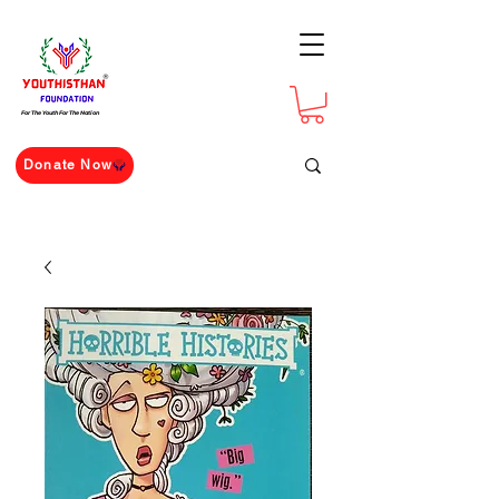
For The Youth For The Nation
Donate Now