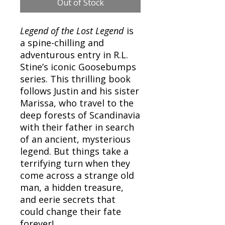
Out of Stock
Legend of the Lost Legend
is
a spine-chilling and
adventurous entry in R.L.
Stine’s iconic Goosebumps
series. This thrilling book
follows Justin and his sister
Marissa, who travel to the
deep forests of Scandinavia
with their father in search
of an ancient, mysterious
legend. But things take a
terrifying turn when they
come across a strange old
man, a hidden treasure,
and eerie secrets that
could change their fate
forever!