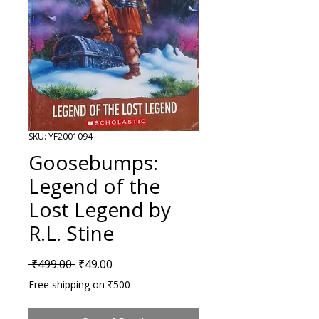
SKU: YF2001094
Goosebumps:
Legend of the
Lost Legend by
R.L. Stine
Regular Price
Sale Price
 ₹499.00 
₹49.00
Free shipping on ₹500