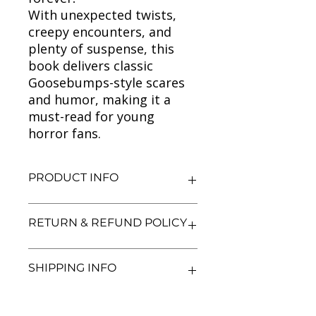
With unexpected twists,
creepy encounters, and
plenty of suspense, this
book delivers classic
Goosebumps-style scares
and humor, making it a
must-read for young
horror fans.
PRODUCT INFO
Title: Goosebumps (Legend of the
RETURN & REFUND POLICY
Lost Legend)
Author: R.L. Stine
Condition: Used
We aim for complete customer
SHIPPING INFO
Binding: Paperback
satisfaction. If you are unsatisfied
Language: English
with your purchase, you may return
the book within 3 days of delivery in
We currently offer shipping within
its original condition. Refunds will be
India only. All orders will be