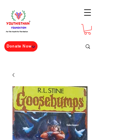
For The Youth For The Nation
Donate Now