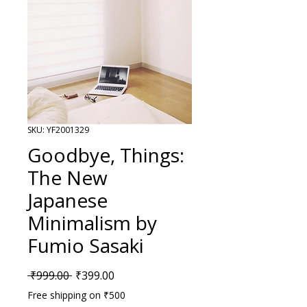
SKU: YF2001329
Goodbye, Things:
The New
Japanese
Minimalism by
Fumio Sasaki
Regular Price
Sale Price
 ₹999.00 
₹399.00
Free shipping on ₹500