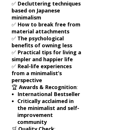
✅
Decluttering techniques
based on Japanese
minimalism
✅
How to break free from
material attachments
✅
The psychological
benefits of owning less
✅
Practical tips for living a
simpler and happier life
✅
Real-life experiences
from a minimalist’s
perspective
🏆
Awards & Recognition
:
International Bestseller
Critically acclaimed in
the minimalist and self-
improvement
community
🛒
Quality Check
: