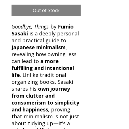
Out of Stock
Goodbye, Things
by
Fumio
Sasaki
is a deeply personal
and practical guide to
Japanese minimalism
,
revealing how owning less
can lead to
a more
fulfilling and intentional
life
. Unlike traditional
organizing books, Sasaki
shares his
own journey
from clutter and
consumerism to simplicity
and happiness
, proving
that minimalism is not just
about tidying up—it’s a