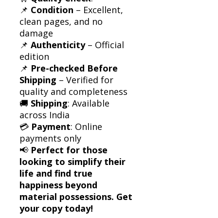
📌
Condition
– Excellent,
clean pages, and no
damage
📌
Authenticity
– Official
edition
📌
Pre-checked Before
Shipping
– Verified for
quality and completeness
🚚
Shipping
: Available
across India
💳
Payment
: Online
payments only
📢
Perfect for those
looking to simplify their
life and find true
happiness beyond
material possessions. Get
your copy today!