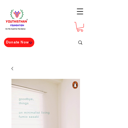
For The Youth For The Nation
Donate Now