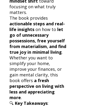
mindset shift
toward
focusing on what truly
matters.
The book provides
actionable steps and real-
life insights
on how to
let
go of unnecessary
possessions, free yourself
from materialism, and find
true joy in minimal living
.
Whether you want to
simplify your home,
improve your finances, or
gain mental clarity, this
book offers
a fresh
perspective on living with
less and appreciating
more
.
🔍
Key Takeaways
: