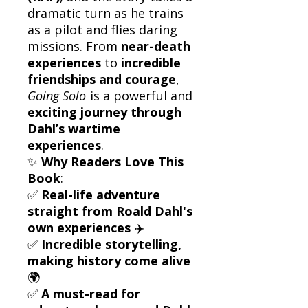
dramatic turn as he trains
as a pilot and flies daring
missions. From
near-death
experiences
to
incredible
friendships and courage
,
Going Solo
is a powerful and
exciting journey through
Dahl’s wartime
experiences
.
✨
Why Readers Love This
Book
:
✅
Real-life adventure
straight from Roald Dahl's
own experiences
✈️
✅
Incredible storytelling,
making history come alive
🌍
✅
A must-read for