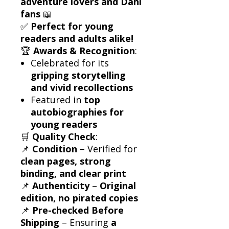
adventure lovers and Dahl
fans
📖
✅
Perfect for young
readers and adults alike!
🏆
Awards & Recognition
:
Celebrated for its
gripping storytelling
and vivid recollections
Featured in
top
autobiographies for
young readers
🛒
Quality Check
:
📌
Condition
– Verified for
clean pages, strong
binding, and clear print
📌
Authenticity
–
Original
edition, no pirated copies
📌
Pre-checked Before
Shipping
– Ensuring
a