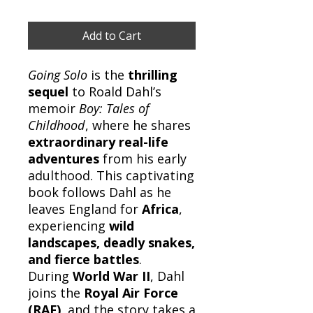
Add to Cart
Going Solo
is the
thrilling
sequel
to Roald Dahl’s
memoir
Boy: Tales of
Childhood
, where he shares
extraordinary real-life
adventures
from his early
adulthood. This captivating
book follows Dahl as he
leaves England for
Africa
,
experiencing
wild
landscapes, deadly snakes,
and fierce battles
.
During
World War II
, Dahl
joins the
Royal Air Force
(RAF)
, and the story takes a