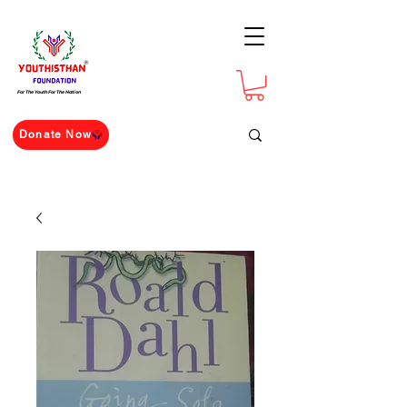
For The Youth For The Nation
Donate Now