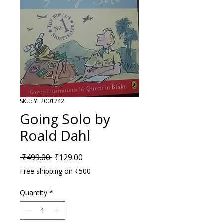
SKU: YF2001242
Going Solo by
Roald Dahl
Regular Price
Sale Price
 ₹499.00 
₹129.00
Free shipping on ₹500
Quantity
*