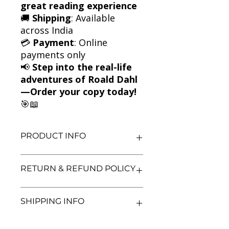
great reading experience
🚚
Shipping
: Available
across India
💳
Payment
: Online
payments only
📢
Step into the real-life
adventures of Roald Dahl
—Order your copy today!
🎯📖
PRODUCT INFO
Title: Going Solo
RETURN & REFUND POLICY
Author: Roald Dahl
Condition: Used
Binding: Paperback
We aim for complete customer
SHIPPING INFO
Language: English
satisfaction. If you are unsatisfied
with your purchase, you may return
the book within 3 days of delivery in
We currently offer shipping within