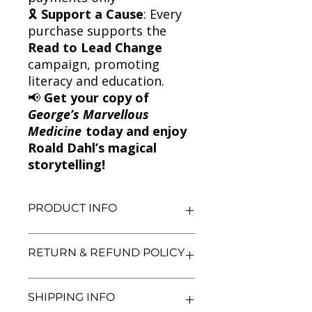
🎗
Support a Cause
: Every
purchase supports the
Read to Lead Change
campaign, promoting
literacy and education.
📢
Get your copy of
George’s Marvellous
Medicine
today and enjoy
Roald Dahl’s magical
storytelling!
PRODUCT INFO
Title: George's Marvellous Medicine
RETURN & REFUND POLICY
Author: Roald Dahl
Condition: Used
Binding: Paperback
We aim for complete customer
SHIPPING INFO
Language: English
satisfaction. If you are unsatisfied