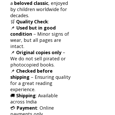
a
beloved classic
, enjoyed
by children worldwide for
decades.
🛒
Quality Check
:
📌
Used but in good
condition
– Minor signs of
wear, but all pages are
intact.
📌
Original copies only
–
We do not sell pirated or
photocopied books.
📌
Checked before
shipping
– Ensuring quality
for a great reading
experience.
🚚
Shipping
: Available
across India
💳
Payment
: Online
payments only