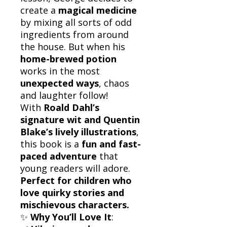
create a
magical medicine
by mixing all sorts of odd
ingredients from around
the house. But when his
home-brewed potion
works in the most
unexpected ways
, chaos
and laughter follow!
With
Roald Dahl’s
signature wit and Quentin
Blake’s lively illustrations
,
this book is a
fun and fast-
paced adventure
that
young readers will adore.
Perfect for children who
love quirky stories and
mischievous characters.
✨
Why You’ll Love It
: