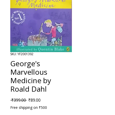
SKU: YF2001392
George's
Marvellous
Medicine by
Roald Dahl
Regular Price
Sale Price
 ₹399.00 
₹89.00
Free shipping on ₹500