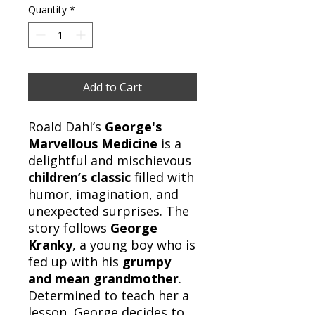
Quantity
*
Add to Cart
Roald Dahl’s
George's
Marvellous Medicine
is a
delightful and mischievous
children’s classic
filled with
humor, imagination, and
unexpected surprises. The
story follows
George
Kranky
, a young boy who is
fed up with his
grumpy
and mean grandmother
.
Determined to teach her a
lesson, George decides to