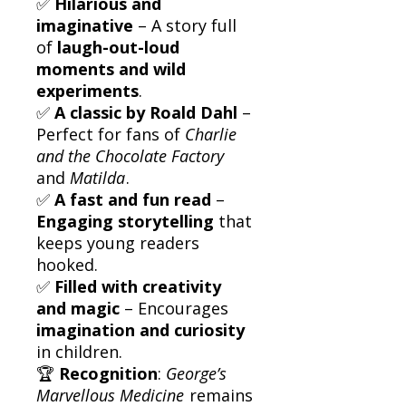
✅
Hilarious and
imaginative
– A story full
of
laugh-out-loud
moments and wild
experiments
.
✅
A classic by Roald Dahl
–
Perfect for fans of
Charlie
and the Chocolate Factory
and
Matilda
.
✅
A fast and fun read
–
Engaging storytelling
that
keeps young readers
hooked.
✅
Filled with creativity
and magic
– Encourages
imagination and curiosity
in children.
🏆
Recognition
:
George’s
Marvellous Medicine
remains