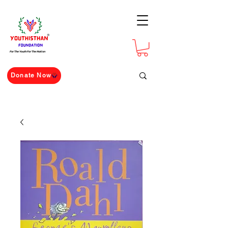
For The Youth For The Nation
Donate Now