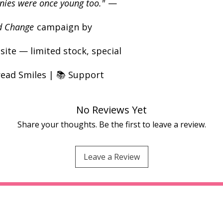
annies were once young too."
—
d Change
campaign by
ite — limited stock, special
read Smiles | 📚 Support
No Reviews Yet
Share your thoughts. Be the first to leave a review.
Leave a Review