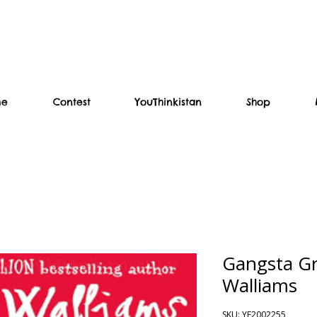
me
Contest
YouThinkistan
Shop
Gangsta Gr
Walliams
SKU: YF2002255