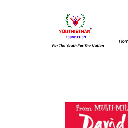
Ho
For The Youth For The Nation