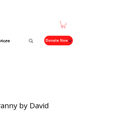
More
Donate Now
anny by David