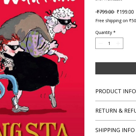
Regular P
S
 ₹799.00 
₹199.00
Free shipping on ₹5
Quantity
*
PRODUCT INFO
Title: Gangsta Grann
RETURN & REF
Author: David Walli
Condition: Used
Binding: Hardcover
We aim for complete 
SHIPPING INFO
Language: English
unsatisfied with you