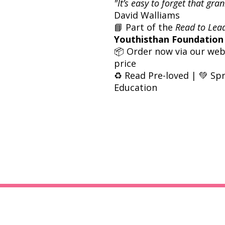
"It’s easy to forget that gr
David Walliams
📘 Part of the
Read to Lea
Youthisthan Foundation
📦 Order now via our webs
price
♻️ Read Pre-loved | 💚 Sp
Education