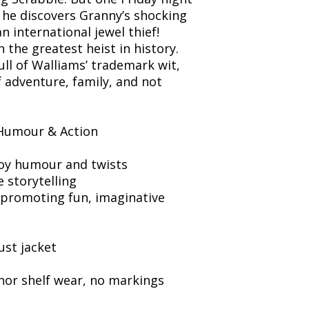
he discovers Granny’s shocking
n international jewel thief!
the greatest heist in history.
full of Walliams’ trademark wit,
f adventure, family, and not
Humour & Action
oy humour and twists
e storytelling
promoting fun, imaginative
ust jacket
nor shelf wear, no markings