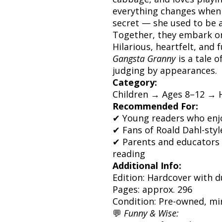
everything changes when 
secret — she used to be a
Together, they embark on 
Hilarious, heartfelt, and 
Gangsta Granny
is a tale o
judging by appearances.
Category:
Children → Ages 8–12 → 
Recommended For:
✔ Young readers who enj
✔ Fans of Roald Dahl-styl
✔ Parents and educators 
reading
Additional Info:
Edition: Hardcover with d
Pages: approx. 296
Condition: Pre-owned, mi
💬
Funny & Wise: