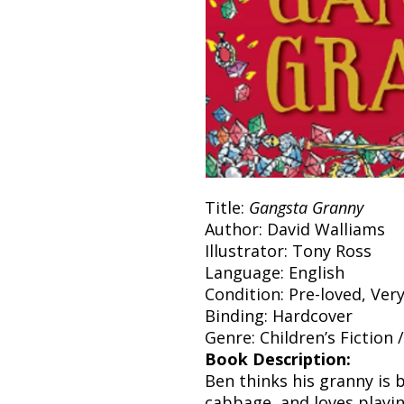
Title:
Gangsta Granny
Author: David Walliams
Illustrator: Tony Ross
Language: English
Condition: Pre-loved, Ver
Binding: Hardcover
Genre: Children’s Fiction
Book Description:
Ben thinks his granny is b
cabbage, and loves playin