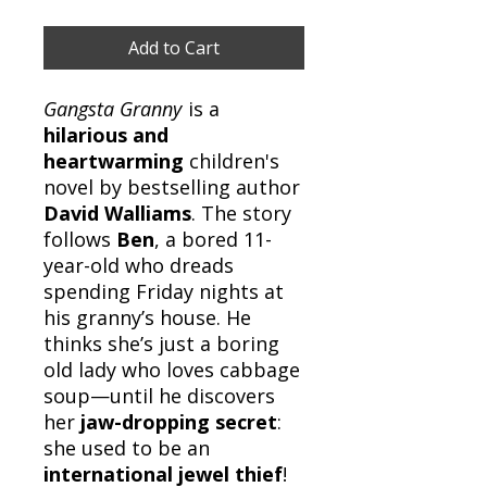
Add to Cart
Gangsta Granny
is a
hilarious and
heartwarming
children's
novel by bestselling author
David Walliams
. The story
follows
Ben
, a bored 11-
year-old who dreads
spending Friday nights at
his granny’s house. He
thinks she’s just a boring
old lady who loves cabbage
soup—until he discovers
her
jaw-dropping secret
:
she used to be an
international jewel thief
!