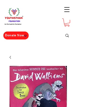
For The Youth For The Nation
Donate Now