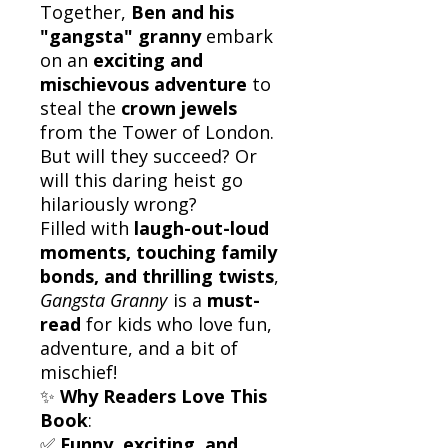
Together,
Ben and his
"gangsta" granny
embark
on an
exciting and
mischievous adventure
to
steal the
crown jewels
from the Tower of London.
But will they succeed? Or
will this daring heist go
hilariously wrong?
Filled with
laugh-out-loud
moments, touching family
bonds, and thrilling twists
,
Gangsta Granny
is a
must-
read
for kids who love fun,
adventure, and a bit of
mischief!
✨
Why Readers Love This
Book
:
✅
Funny, exciting, and