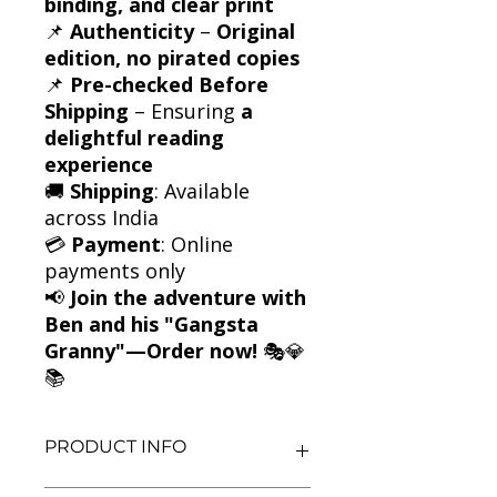
binding, and clear print
📌
Authenticity
–
Original
edition, no pirated copies
📌
Pre-checked Before
Shipping
– Ensuring
a
delightful reading
experience
🚚
Shipping
: Available
across India
💳
Payment
: Online
payments only
📢
Join the adventure with
Ben and his "Gangsta
Granny"—Order now!
🎭💎
📚
PRODUCT INFO