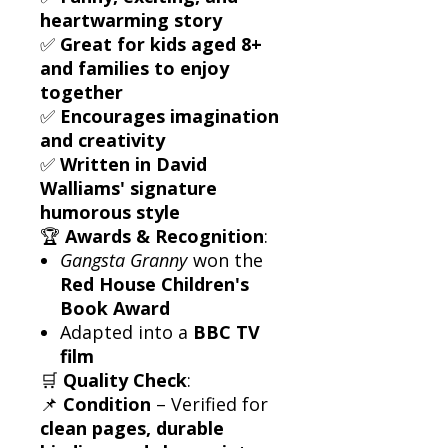
heartwarming story
✅
Great for kids aged 8+
and families to enjoy
together
✅
Encourages imagination
and creativity
✅
Written in David
Walliams' signature
humorous style
🏆
Awards & Recognition
:
Gangsta Granny
won the
Red House Children's
Book Award
Adapted into a
BBC TV
film
🛒
Quality Check
:
📌
Condition
– Verified for
clean pages, durable