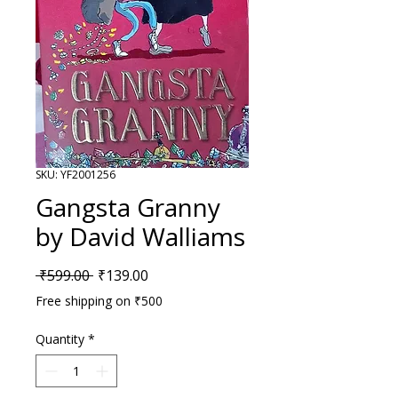
SKU: YF2001256
Gangsta Granny
by David Walliams
Regular Price
Sale Price
 ₹599.00 
₹139.00
Free shipping on ₹500
Quantity
*