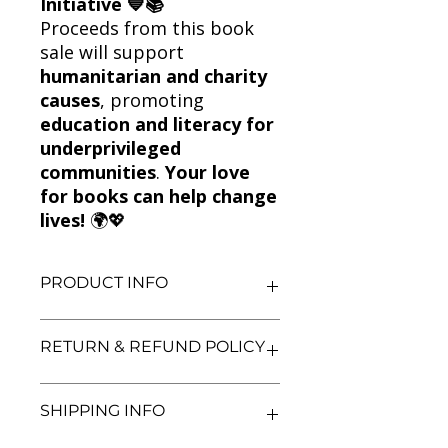
Initiative 💙📚
Proceeds from this book
sale will support
humanitarian and charity
causes
, promoting
education and literacy for
underprivileged
communities
.
Your love
for books can help change
lives!
🌍💖
PRODUCT INFO
Title: Game of Thrones + A Clash of
RETURN & REFUND POLICY
Kings – An Epic Fantasy Combo by
George R.R. Martin!
Author: George R.R. Martin
We aim for complete customer
SHIPPING INFO
Condition: Used
satisfaction. If you are unsatisfied
Binding: Paperback
with your purchase, you may return