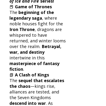
of Ice and Fire
series!
📕
Game of Thrones
The
beginning of the
legendary saga
, where
noble houses fight for the
Iron Throne
, dragons are
whispered to have
returned, and winter looms
over the realm.
Betrayal,
war, and destiny
intertwine in this
masterpiece of fantasy
fiction
.
📗
A Clash of Kings
The
sequel that escalates
the chaos
—kings rise,
alliances are tested, and
the Seven Kingdoms
descend into war
. As