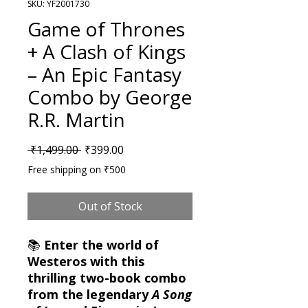
SKU: YF2001730
Game of Thrones
+ A Clash of Kings
– An Epic Fantasy
Combo by George
R.R. Martin
Regular Price
Sale Price
 ₹1,499.00 
₹399.00
Free shipping on ₹500
Out of Stock
📚
Enter the world of
Westeros with this
thrilling two-book combo
from the legendary
A Song