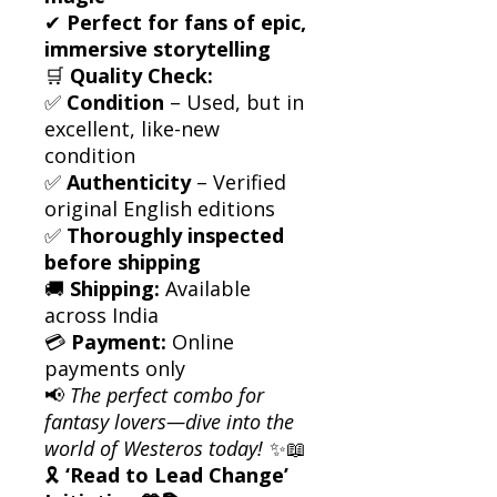
✔
Perfect for fans of epic,
immersive storytelling
🛒
Quality Check:
✅
Condition
– Used, but in
excellent, like-new
condition
✅
Authenticity
– Verified
original English editions
✅
Thoroughly inspected
before shipping
🚚
Shipping:
Available
across India
💳
Payment:
Online
payments only
📢
The perfect combo for
fantasy lovers—dive into the
world of Westeros today!
✨📖
🎗
‘Read to Lead Change’