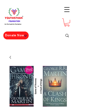
For The Youth For The Nation
Donate Now