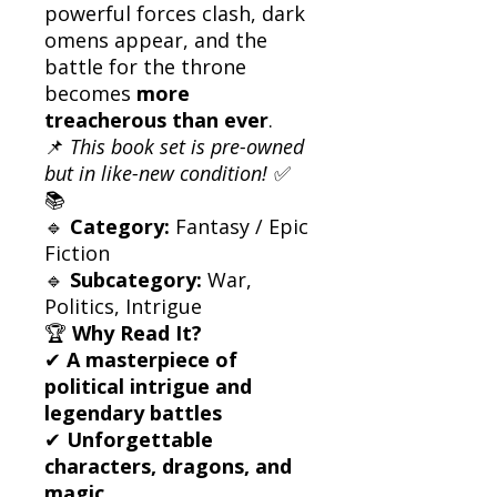
powerful forces clash, dark
omens appear, and the
battle for the throne
becomes
more
treacherous than ever
.
📌
This book set is pre-owned
but in like-new condition!
✅
📚
🔹
Category:
Fantasy / Epic
Fiction
🔹
Subcategory:
War,
Politics, Intrigue
🏆
Why Read It?
✔
A masterpiece of
political intrigue and
legendary battles
✔
Unforgettable
characters, dragons, and
magic