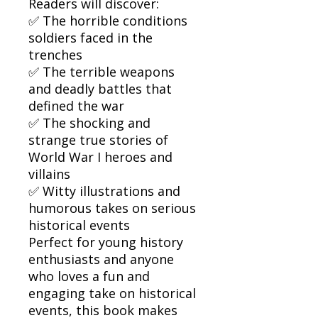
Readers will discover:
✅ The horrible conditions
soldiers faced in the
trenches
✅ The terrible weapons
and deadly battles that
defined the war
✅ The shocking and
strange true stories of
World War I heroes and
villains
✅ Witty illustrations and
humorous takes on serious
historical events
Perfect for young history
enthusiasts and anyone
who loves a fun and
engaging take on historical
events, this book makes