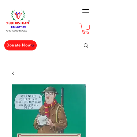
For The Youth For The Nation
Donate Now