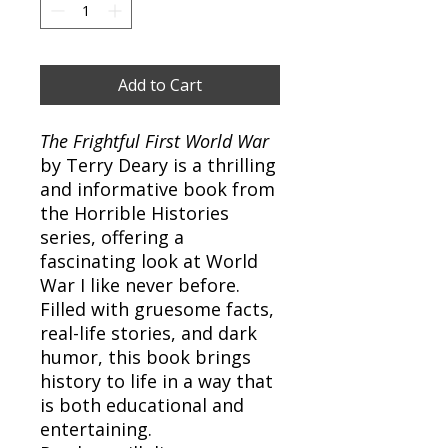
Add to Cart
The Frightful First World War
by Terry Deary is a thrilling
and informative book from
the Horrible Histories
series, offering a
fascinating look at World
War I like never before.
Filled with gruesome facts,
real-life stories, and dark
humor, this book brings
history to life in a way that
is both educational and
entertaining.