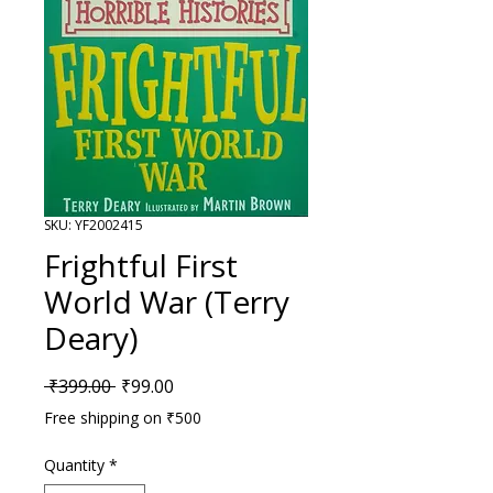
SKU: YF2002415
Frightful First
World War (Terry
Deary)
Regular Price
Sale Price
 ₹399.00 
₹99.00
Free shipping on ₹500
Quantity
*