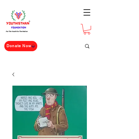
For The Youth For The Nation
Donate Now