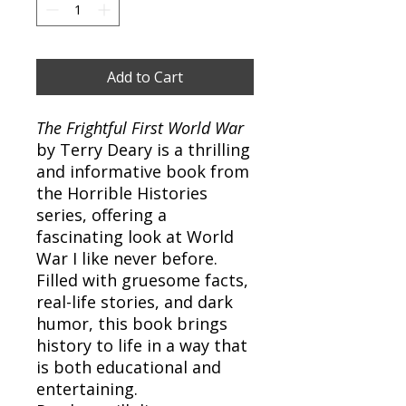
Add to Cart
The Frightful First World War
by Terry Deary is a thrilling
and informative book from
the Horrible Histories
series, offering a
fascinating look at World
War I like never before.
Filled with gruesome facts,
real-life stories, and dark
humor, this book brings
history to life in a way that
is both educational and
entertaining.