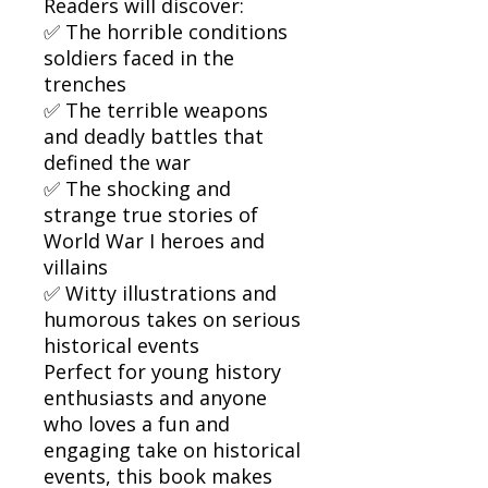
Readers will discover:
✅ The horrible conditions
soldiers faced in the
trenches
✅ The terrible weapons
and deadly battles that
defined the war
✅ The shocking and
strange true stories of
World War I heroes and
villains
✅ Witty illustrations and
humorous takes on serious
historical events
Perfect for young history
enthusiasts and anyone
who loves a fun and
engaging take on historical
events, this book makes