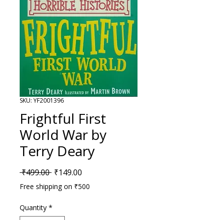
SKU: YF2001396
Frightful First
World War by
Terry Deary
Regular Price
Sale Price
 ₹499.00 
₹149.00
Free shipping on ₹500
Quantity
*