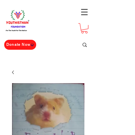
For The Youth For The Nation
Donate Now