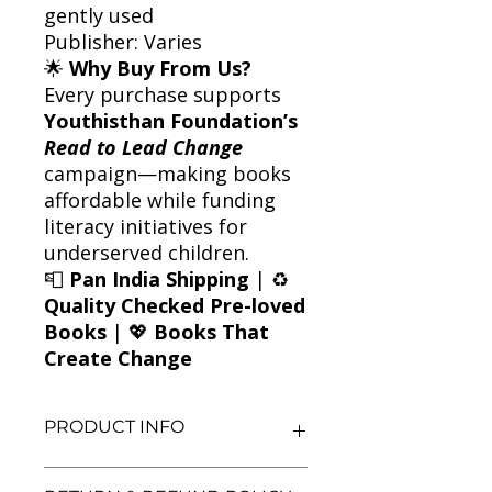
gently used
Publisher: Varies
🌟
Why Buy From Us?
Every purchase supports
Youthisthan Foundation’s
Read to Lead Change
campaign—making books
affordable while funding
literacy initiatives for
underserved children.
📮
Pan India Shipping
| ♻️
Quality Checked Pre-loved
Books
| 💖
Books That
Create Change
PRODUCT INFO
Title: Friendship According to