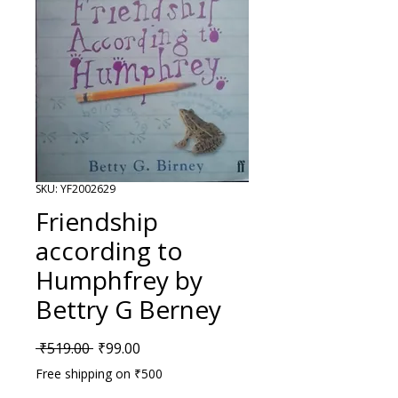
SKU: YF2002629
Friendship
according to
Humphfrey by
Bettry G Berney
Regular Price
Sale Price
 ₹519.00 
₹99.00
Free shipping on ₹500