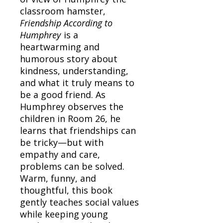
classroom hamster,
Friendship According to
Humphrey
is a
heartwarming and
humorous story about
kindness, understanding,
and what it truly means to
be a good friend. As
Humphrey observes the
children in Room 26, he
learns that friendships can
be tricky—but with
empathy and care,
problems can be solved.
Warm, funny, and
thoughtful, this book
gently teaches social values
while keeping young