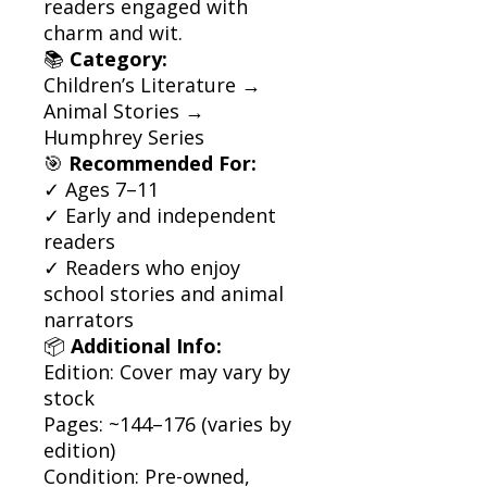
readers engaged with
charm and wit.
📚
Category:
Children’s Literature →
Animal Stories →
Humphrey Series
🎯
Recommended For:
✓ Ages 7–11
✓ Early and independent
readers
✓ Readers who enjoy
school stories and animal
narrators
📦
Additional Info:
Edition: Cover may vary by
stock
Pages: ~144–176 (varies by
edition)
Condition: Pre-owned,