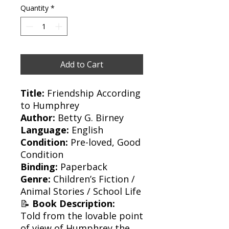
Quantity
*
Add to Cart
Title:
Friendship According
to Humphrey
Author:
Betty G. Birney
Language:
English
Condition:
Pre-loved, Good
Condition
Binding:
Paperback
Genre:
Children’s Fiction /
Animal Stories / School Life
📝
Book Description:
Told from the lovable point
of view of Humphrey the