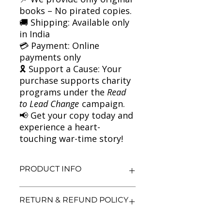
books – No pirated copies.
🚚 Shipping: Available only
in India
💳 Payment: Online
payments only
🎗 Support a Cause: Your
purchase supports charity
programs under the
Read
to Lead Change
campaign.
📢 Get your copy today and
experience a heart-
touching war-time story!
PRODUCT INFO
Title: Friend or Foe
RETURN & REFUND POLICY
Author: Michael Morpurgo
Condition: Used