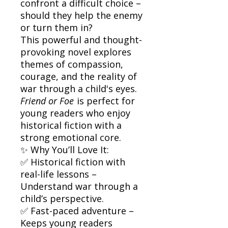
confront a difficult choice –
should they help the enemy
or turn them in?
This powerful and thought-
provoking novel explores
themes of compassion,
courage, and the reality of
war through a child's eyes.
Friend or Foe
is perfect for
young readers who enjoy
historical fiction with a
strong emotional core.
✨ Why You’ll Love It:
✅ Historical fiction with
real-life lessons –
Understand war through a
child’s perspective.
✅ Fast-paced adventure –
Keeps young readers