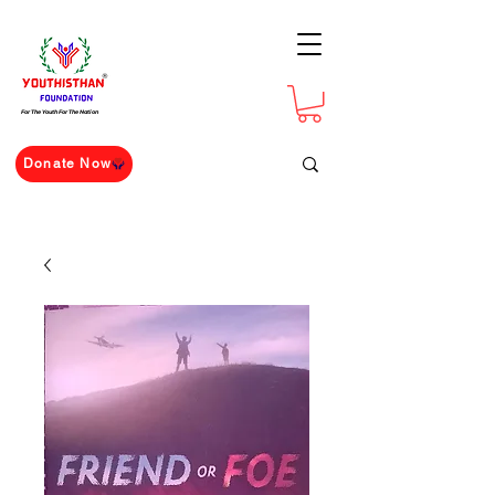
For The Youth For The Nation
Donate Now