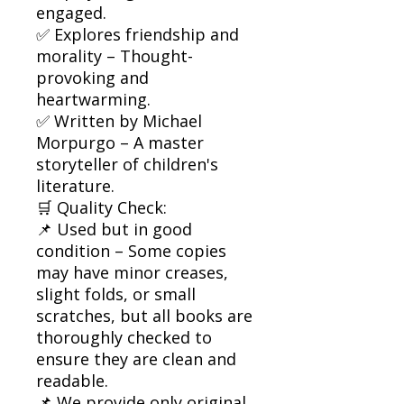
engaged.
✅ Explores friendship and
morality – Thought-
provoking and
heartwarming.
✅ Written by Michael
Morpurgo – A master
storyteller of children's
literature.
🛒 Quality Check:
📌 Used but in good
condition – Some copies
may have minor creases,
slight folds, or small
scratches, but all books are
thoroughly checked to
ensure they are clean and
readable.
📌 We provide only original