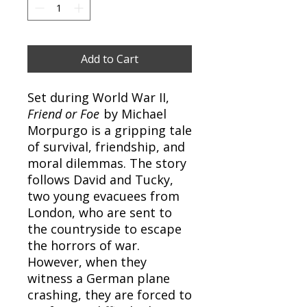
Add to Cart
Set during World War II,
Friend or Foe
by Michael
Morpurgo is a gripping tale
of survival, friendship, and
moral dilemmas. The story
follows David and Tucky,
two young evacuees from
London, who are sent to
the countryside to escape
the horrors of war.
However, when they
witness a German plane
crashing, they are forced to