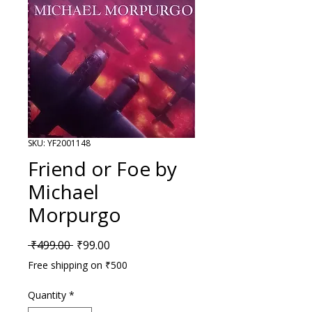
SKU: YF2001148
Friend or Foe by
Michael
Morpurgo
Regular Price
Sale Price
 ₹499.00 
₹99.00
Free shipping on ₹500
Quantity
*