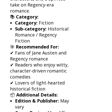
take on Regency-era
romance.
📚
Category:
Category:
Fiction
Sub-category:
Historical
Romance / Regency
Fiction
🎯
Recommended For:
✔ Fans of Jane Austen and
Regency romance
✔ Readers who enjoy witty,
character-driven romantic
comedies
✔ Lovers of light-hearted
historical fiction
📦
Additional Details:
Edition & Publisher:
May
vary