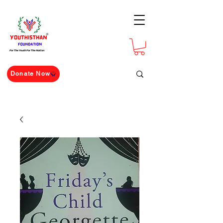
For The Youth For The Nation
Donate Now