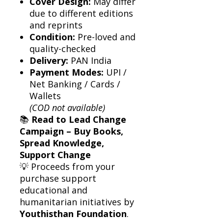
Cover Design:
May differ
due to different editions
and reprints
Condition:
Pre-loved and
quality-checked
Delivery:
PAN India
Payment Modes:
UPI /
Net Banking / Cards /
Wallets
(COD not available)
📚
Read to Lead Change
Campaign – Buy Books,
Spread Knowledge,
Support Change
💡 Proceeds from your
purchase support
educational and
humanitarian initiatives by
Youthisthan Foundation
.