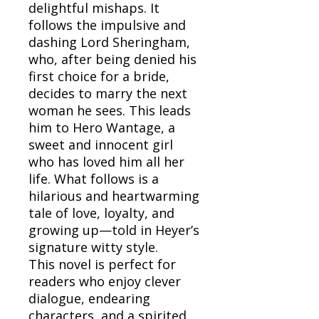
delightful mishaps. It
follows the impulsive and
dashing Lord Sheringham,
who, after being denied his
first choice for a bride,
decides to marry the next
woman he sees. This leads
him to Hero Wantage, a
sweet and innocent girl
who has loved him all her
life. What follows is a
hilarious and heartwarming
tale of love, loyalty, and
growing up—told in Heyer’s
signature witty style.
This novel is perfect for
readers who enjoy clever
dialogue, endearing
characters, and a spirited