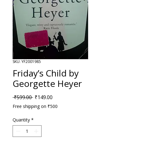
SKU: YF2001985
Friday’s Child by
Georgette Heyer
Regular Price
Sale Price
 ₹599.00 
₹149.00
Free shipping on ₹500
Quantity
*