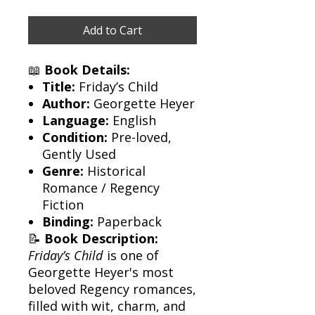
Add to Cart
📖
Book Details:
Title:
Friday’s Child
Author:
Georgette Heyer
Language:
English
Condition:
Pre-loved,
Gently Used
Genre:
Historical
Romance / Regency
Fiction
Binding:
Paperback
📝
Book Description:
Friday’s Child
is one of
Georgette Heyer's most
beloved Regency romances,
filled with wit, charm, and