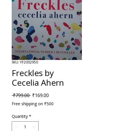
SKU: YF2002950
Freckles by
Cecelia Ahern
Regular Price
Sale Price
 ₹799.00 
₹169.00
Free shipping on ₹500
Quantity
*