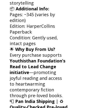
storytelling
📦
Additional Info:
Pages: ~345 (varies by
edition)
Edition: HarperCollins
Paperback
Condition: Gently used,
intact pages
🌟
Why Buy From Us?
Every purchase supports
Youthisthan Foundation’s
Read to Lead Change
initiative
—promoting
joyful reading and access
to heartwarming
contemporary fiction
through pre-loved books.
📮
Pan India Shipping
| ♻️
Quality-Checked Pre-loved