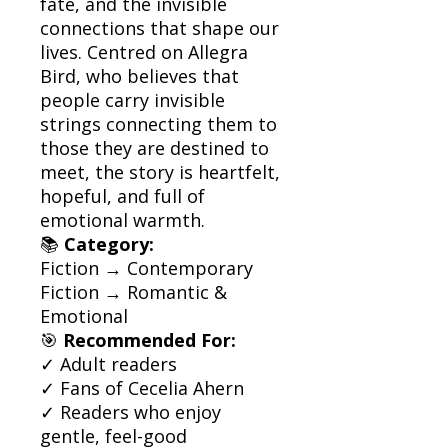
fate, and the invisible
connections that shape our
lives. Centred on Allegra
Bird, who believes that
people carry invisible
strings connecting them to
those they are destined to
meet, the story is heartfelt,
hopeful, and full of
emotional warmth.
📚
Category:
Fiction → Contemporary
Fiction → Romantic &
Emotional
🎯
Recommended For:
✓ Adult readers
✓ Fans of Cecelia Ahern
✓ Readers who enjoy
gentle, feel-good