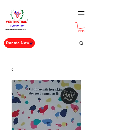
For The Youth For The Nation
Donate Now