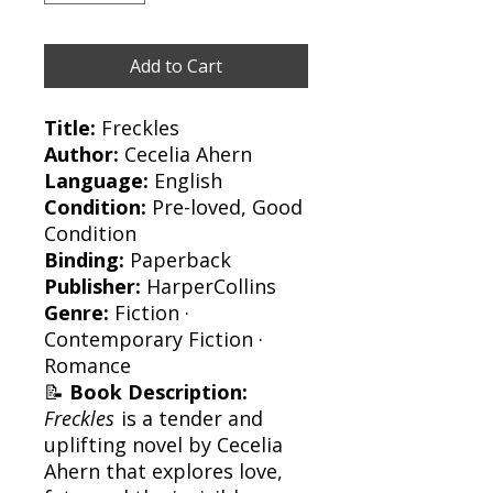
Add to Cart
Title:
Freckles
Author:
Cecelia Ahern
Language:
English
Condition:
Pre-loved, Good
Condition
Binding:
Paperback
Publisher:
HarperCollins
Genre:
Fiction ·
Contemporary Fiction ·
Romance
📝
Book Description:
Freckles
is a tender and
uplifting novel by Cecelia
Ahern that explores love,