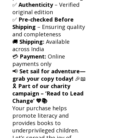
✅
Authenticity
– Verified
original edition
✅
Pre-checked Before
Shipping
– Ensuring quality
and completeness
🚚
Shipping:
Available
across India
💳
Payment:
Online
payments only
📢
Set sail for adventure—
grab your copy today!
🎉📖
🎗
Part of our charity
campaign – ‘Read to Lead
Change’ 💙📚
Your purchase helps
promote literacy and
provides books to
underprivileged children.
Let’s spread the joy of