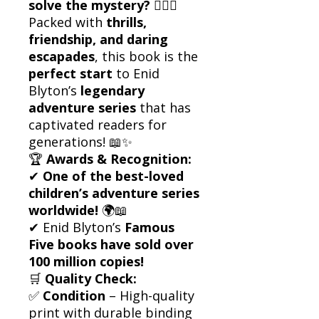
solve the mystery?
🕵️‍♂️🔥
Packed with
thrills,
friendship, and daring
escapades
, this book is the
perfect start
to Enid
Blyton’s
legendary
adventure series
that has
captivated readers for
generations! 📖✨
🏆
Awards & Recognition:
✔
One of the best-loved
children’s adventure series
worldwide!
🌍📖
✔ Enid Blyton’s
Famous
Five books have sold over
100 million copies!
🛒
Quality Check:
✅
Condition
– High-quality
print with durable binding