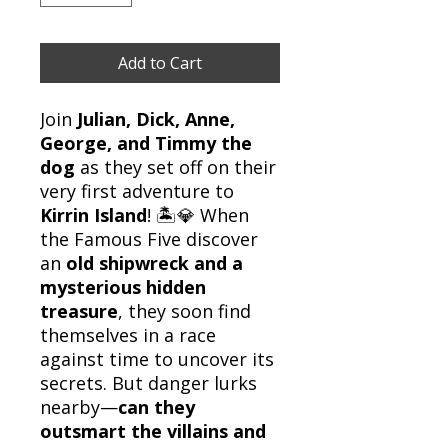
Add to Cart
Join
Julian, Dick, Anne,
George, and Timmy the
dog
as they set off on their
very first adventure to
Kirrin Island
! 🏝️💎 When
the Famous Five discover
an
old shipwreck and a
mysterious hidden
treasure
, they soon find
themselves in a race
against time to uncover its
secrets. But danger lurks
nearby—
can they
outsmart the villains and