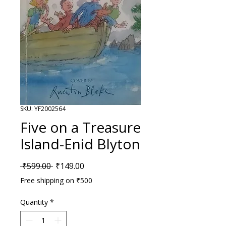
SKU: YF2002564
Five on a Treasure
Island-Enid Blyton
Regular Price
Sale Price
 ₹599.00 
₹149.00
Free shipping on ₹500
Quantity
*