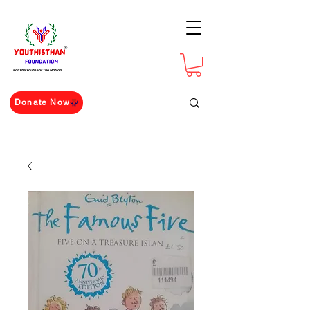
For The Youth For The Nation
Donate Now