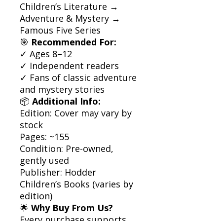
Children’s Literature →
Adventure & Mystery →
Famous Five Series
🎯
Recommended For:
✓ Ages 8–12
✓ Independent readers
✓ Fans of classic adventure
and mystery stories
📦
Additional Info:
Edition: Cover may vary by
stock
Pages: ~155
Condition: Pre-owned,
gently used
Publisher: Hodder
Children’s Books (varies by
edition)
🌟
Why Buy From Us?
Every purchase supports