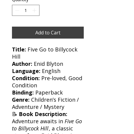
Add to Cart
Title:
Five Go to Billycock
Hill
Author:
Enid Blyton
Language:
English
Condition:
Pre-loved, Good
Condition
Binding:
Paperback
Genre:
Children’s Fiction /
Adventure / Mystery
📝
Book Description:
Adventure awaits in
Five Go
to Billycock Hill
, a classic