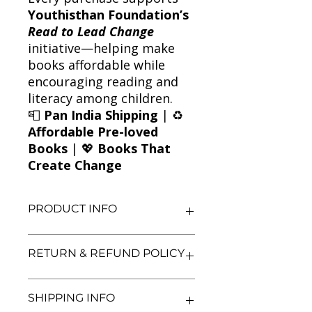
Youthisthan Foundation’s
Read to Lead Change
initiative—helping make
books affordable while
encouraging reading and
literacy among children.
📮
Pan India Shipping
| ♻️
Affordable Pre-loved
Books
| 💖
Books That
Create Change
PRODUCT INFO
Title: Five Go to Billycock Hill
RETURN & REFUND POLICY
Author: Enid Blyton
Condition: Used
Binding: Paperback
We aim for complete customer
SHIPPING INFO
Language: English
satisfaction. If you are unsatisfied