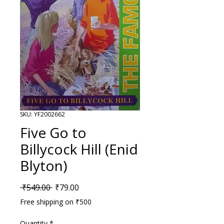
SKU: YF2002662
Five Go to
Billycock Hill (Enid
Blyton)
Regular Price
Sale Price
 ₹549.00 
₹79.00
Free shipping on ₹500
Quantity
*