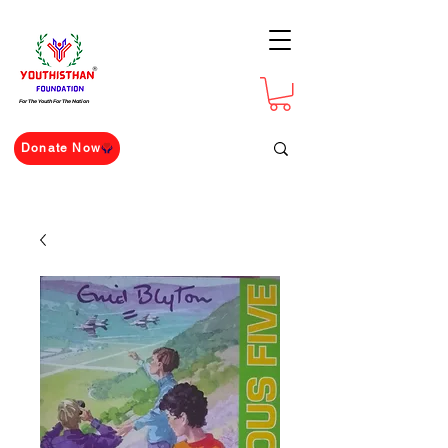
For The Youth For The Nation
Donate Now