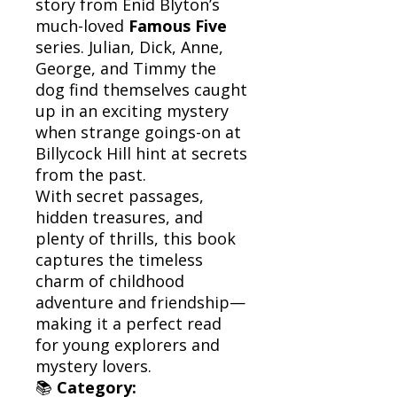
story from Enid Blyton’s
much-loved
Famous Five
series. Julian, Dick, Anne,
George, and Timmy the
dog find themselves caught
up in an exciting mystery
when strange goings-on at
Billycock Hill hint at secrets
from the past.
With secret passages,
hidden treasures, and
plenty of thrills, this book
captures the timeless
charm of childhood
adventure and friendship—
making it a perfect read
for young explorers and
mystery lovers.
📚
Category: