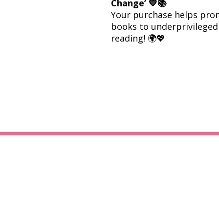
Change’ 💙📚
Your purchase helps prom
books to underprivileged 
reading! 🌍💖