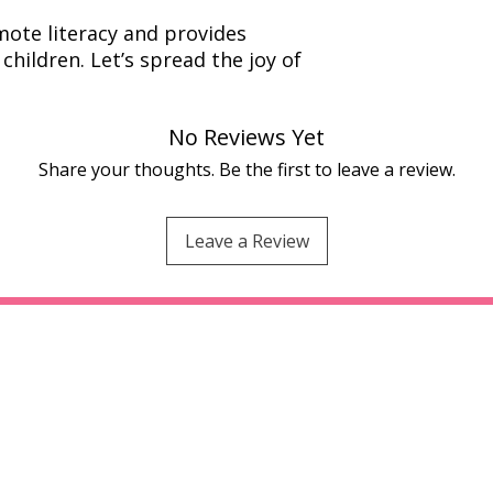
ote literacy and provides
children. Let’s spread the joy of
No Reviews Yet
Share your thoughts. Be the first to leave a review.
Leave a Review