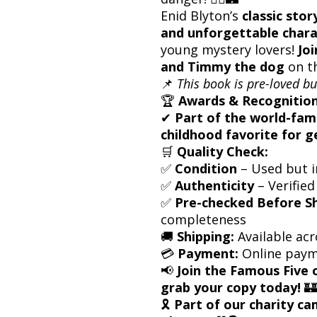
Enid Blyton’s
classic stor
and unforgettable chara
young mystery lovers!
Joi
and Timmy the dog
on t
📌
This book is pre-loved bu
🏆
Awards & Recognition
✔
Part of the world-fam
childhood favorite for g
🛒
Quality Check:
✅
Condition
– Used but i
✅
Authenticity
– Verified
✅
Pre-checked Before S
completeness
🚚
Shipping:
Available acr
💳
Payment:
Online paym
📢
Join the Famous Five 
grab your copy today!
🏰
🎗
Part of our charity c