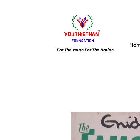
Ho
For The Youth For The Nation