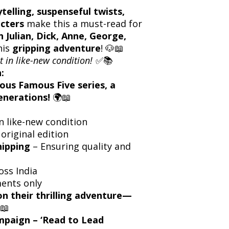
ytelling, suspenseful twists,
cters
make this a must-read for
n Julian, Dick, Anne, George,
his
gripping adventure
! 🐶📖
t in like-new condition!
✅📚
:
ous Famous Five series, a
enerations!
🌍📖
n like-new condition
 original edition
hipping
– Ensuring quality and
oss India
ents only
on their thrilling adventure—
📖
ampaign – ‘Read to Lead