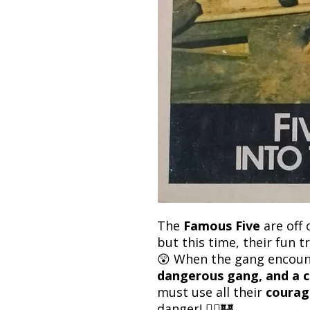
The
Famous Five
are off 
but this time, their fun t
😲 When the gang encou
dangerous gang, and a c
must use all their
courag
danger! 🚴‍♂️🏰