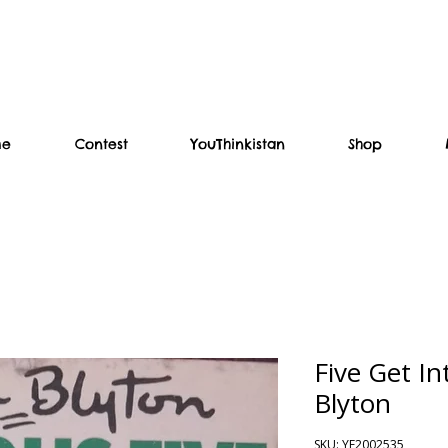
me
Contest
YouThinkistan
Shop
Five Get In
Blyton
SKU: YF2002535