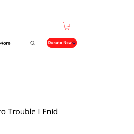
More
Donate Now
to Trouble I Enid