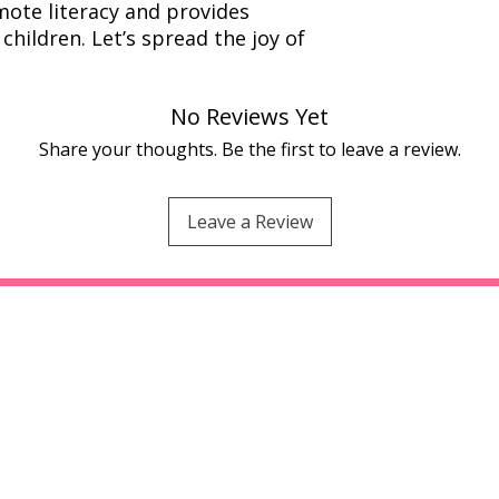
ote literacy and provides
children. Let’s spread the joy of
No Reviews Yet
Share your thoughts. Be the first to leave a review.
Leave a Review