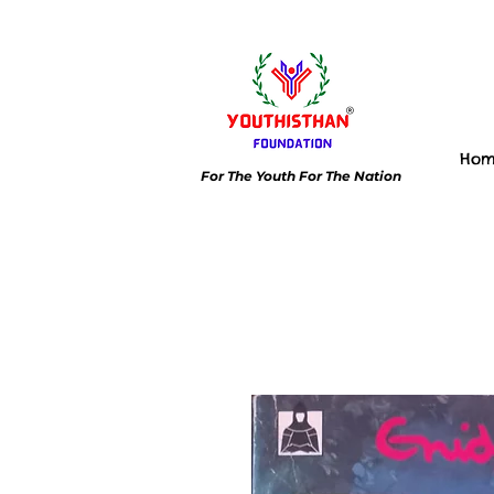
Ho
For The Youth For The Nation