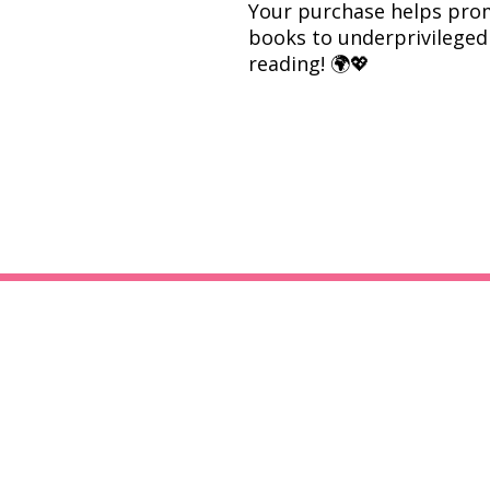
Your purchase helps prom
books to underprivileged 
reading! 🌍💖