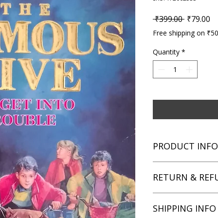
Regular P
Sa
 ₹399.00 
₹79.00
Free shipping on ₹5
Quantity
*
PRODUCT INFO
Title: Five Get Into 
RETURN & REF
Author: Enid Blyton
Condition: Used
Binding: Paperback
We aim for complete 
SHIPPING INFO
Language: English
unsatisfied with you