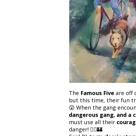
The
Famous Five
are off 
but this time, their fun t
😲 When the gang encou
dangerous gang, and a c
must use all their
courag
danger! 🚴‍♂️🏰