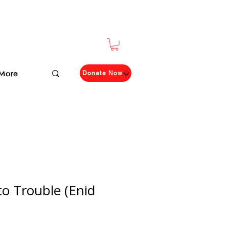
More
Donate Now
to Trouble (Enid