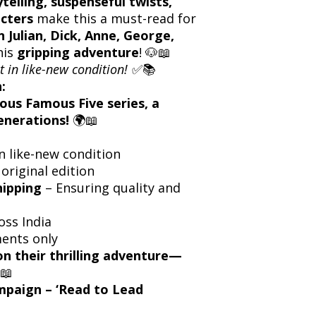
ytelling, suspenseful twists,
cters
make this a must-read for
n Julian, Dick, Anne, George,
his
gripping adventure
! 🐶📖
t in like-new condition!
✅📚
:
ous Famous Five series, a
enerations!
🌍📖
n like-new condition
 original edition
hipping
– Ensuring quality and
oss India
ents only
on their thrilling adventure—
📖
ampaign – ‘Read to Lead