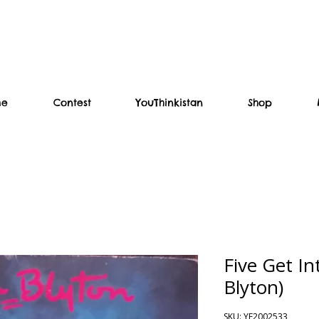
me
Contest
YouThinkistan
Shop
Five Get In
Blyton)
SKU: YF2002533