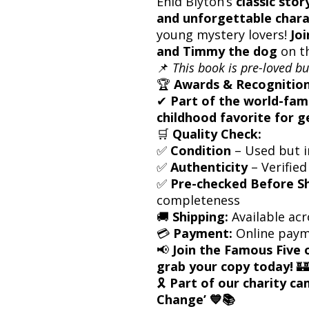
Enid Blyton’s
classic stor
and unforgettable chara
young mystery lovers!
Joi
and Timmy the dog
on t
📌
This book is pre-loved bu
🏆
Awards & Recognition
✔
Part of the world-fam
childhood favorite for g
🛒
Quality Check:
✅
Condition
– Used but i
✅
Authenticity
– Verified
✅
Pre-checked Before S
completeness
🚚
Shipping:
Available acr
💳
Payment:
Online paym
📢
Join the Famous Five 
grab your copy today!
🏰
🎗
Part of our charity c
Change’ 💙📚