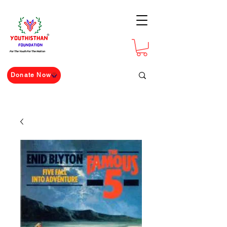
For The Youth For The Nation
Donate Now