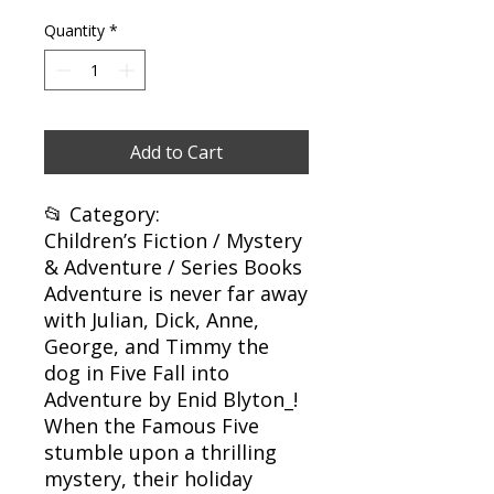
Quantity
*
Add to Cart
📂 Category:
Children’s Fiction / Mystery
& Adventure / Series Books
Adventure is never far away
with Julian, Dick, Anne,
George, and Timmy the
dog in Five Fall into
Adventure by Enid Blyton_!
When the Famous Five
stumble upon a thrilling
mystery, their holiday