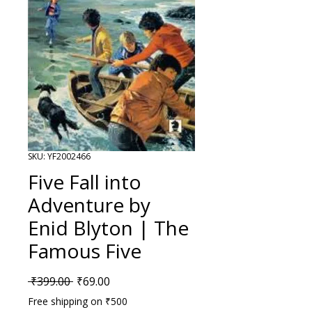
SKU: YF2002466
Five Fall into
Adventure by
Enid Blyton | The
Famous Five
Regular Price
Sale Price
 ₹399.00 
₹69.00
Free shipping on ₹500