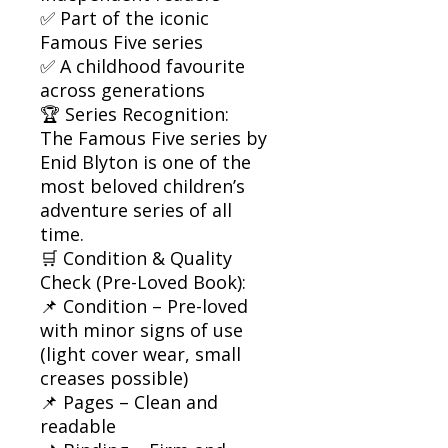
✅ Part of the iconic
Famous Five series
✅ A childhood favourite
across generations
🏆 Series Recognition:
The Famous Five series by
Enid Blyton is one of the
most beloved children’s
adventure series of all
time.
🛒 Condition & Quality
Check (Pre-Loved Book):
📌 Condition – Pre-loved
with minor signs of use
(light cover wear, small
creases possible)
📌 Pages – Clean and
readable