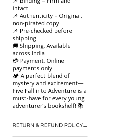
📌 Binding – Firm and
intact
📌 Authenticity – Original,
non-pirated copy
📌 Pre-checked before
shipping
🚚 Shipping: Available
across India
💳 Payment: Online
payments only
🏕️ A perfect blend of
mystery and excitement—
Five Fall into Adventure is a
must-have for every young
adventurer’s bookshelf! 📚
RETURN & REFUND POLICY
We aim for complete customer