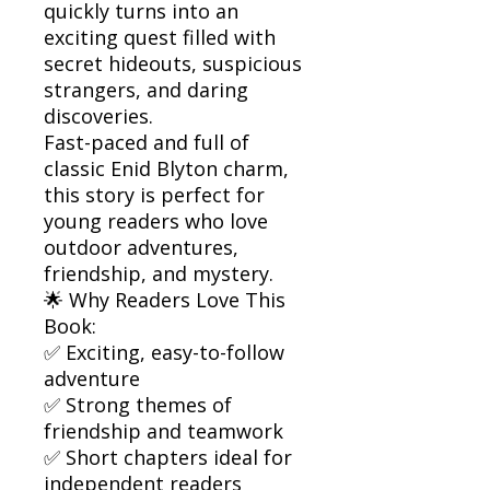
quickly turns into an
exciting quest filled with
secret hideouts, suspicious
strangers, and daring
discoveries.
Fast-paced and full of
classic Enid Blyton charm,
this story is perfect for
young readers who love
outdoor adventures,
friendship, and mystery.
🌟 Why Readers Love This
Book:
✅ Exciting, easy-to-follow
adventure
✅ Strong themes of
friendship and teamwork
✅ Short chapters ideal for
independent readers