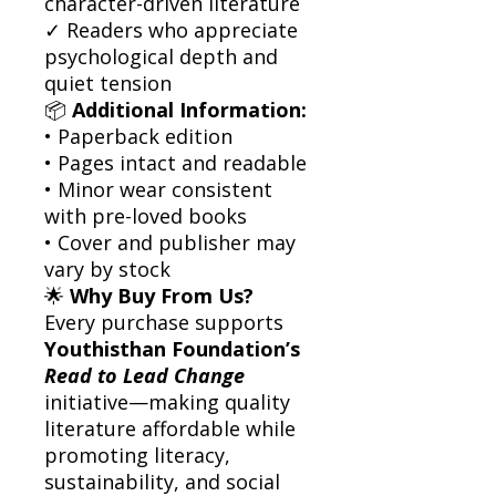
character-driven literature
✓ Readers who appreciate
psychological depth and
quiet tension
📦
Additional Information:
• Paperback edition
• Pages intact and readable
• Minor wear consistent
with pre-loved books
• Cover and publisher may
vary by stock
🌟
Why Buy From Us?
Every purchase supports
Youthisthan Foundation’s
Read to Lead Change
initiative—making quality
literature affordable while
promoting literacy,
sustainability, and social