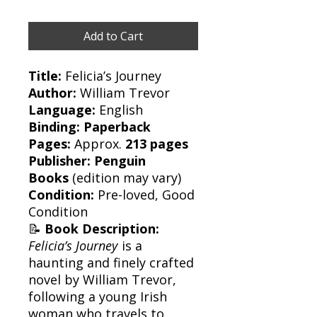
Add to Cart
Title:
Felicia’s Journey
Author:
William Trevor
Language:
English
Binding:
Paperback
Pages:
Approx.
213 pages
Publisher:
Penguin
Books
(edition may vary)
Condition:
Pre-loved, Good
Condition
📝
Book Description:
Felicia’s Journey
is a
haunting and finely crafted
novel by William Trevor,
following a young Irish
woman who travels to