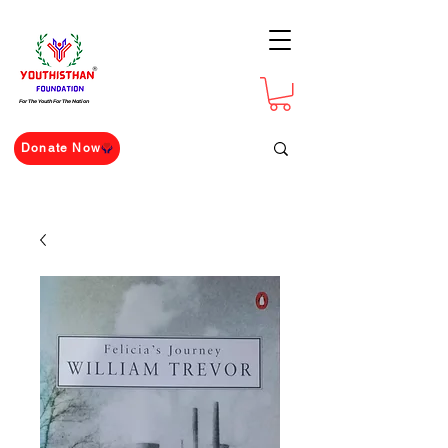
For The Youth For The Nation
Donate Now