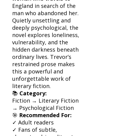
England in search of the
man who abandoned her.
Quietly unsettling and
deeply psychological, the
novel explores loneliness,
vulnerability, and the
hidden darkness beneath
ordinary lives. Trevor’s
restrained prose makes
this a powerful and
unforgettable work of
literary fiction.
📚
Category:
Fiction → Literary Fiction
→ Psychological Fiction
🎯
Recommended For:
✓ Adult readers
✓ Fans of subtle,