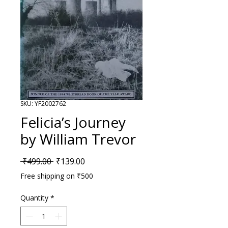
SKU: YF2002762
Felicia’s Journey
by William Trevor
Regular Price
Sale Price
 ₹499.00 
₹139.00
Free shipping on ₹500
Quantity
*