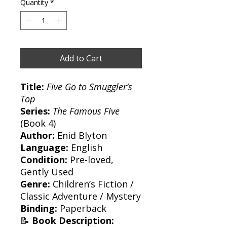
Quantity
*
Add to Cart
Title:
Five Go to Smuggler’s
Top
Series:
The Famous Five
(Book 4)
Author:
Enid Blyton
Language:
English
Condition:
Pre-loved,
Gently Used
Genre:
Children’s Fiction /
Classic Adventure / Mystery
Binding:
Paperback
📝
Book Description: