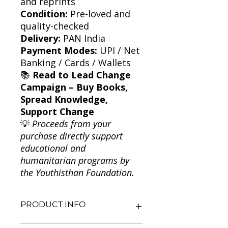
and reprints
Condition:
Pre-loved and
quality-checked
Delivery:
PAN India
Payment Modes:
UPI / Net
Banking / Cards / Wallets
📚
Read to Lead Change
Campaign – Buy Books,
Spread Knowledge,
Support Change
💡
Proceeds from your
purchase directly support
educational and
humanitarian programs by
the Youthisthan Foundation.
PRODUCT INFO