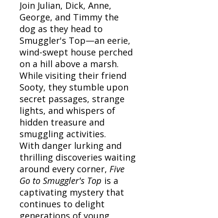
Join Julian, Dick, Anne,
George, and Timmy the
dog as they head to
Smuggler's Top—an eerie,
wind-swept house perched
on a hill above a marsh.
While visiting their friend
Sooty, they stumble upon
secret passages, strange
lights, and whispers of
hidden treasure and
smuggling activities.
With danger lurking and
thrilling discoveries waiting
around every corner,
Five
Go to Smuggler's Top
is a
captivating mystery that
continues to delight
generations of young