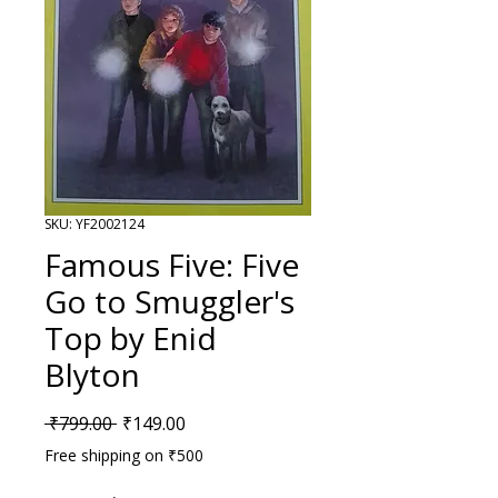
SKU: YF2002124
Famous Five: Five
Go to Smuggler's
Top by Enid
Blyton
Regular Price
Sale Price
 ₹799.00 
₹149.00
Free shipping on ₹500