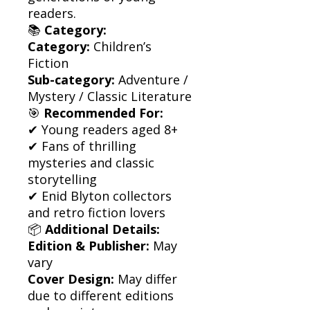
readers.
📚
Category:
Category:
Children’s
Fiction
Sub-category:
Adventure /
Mystery / Classic Literature
🎯
Recommended For:
✔ Young readers aged 8+
✔ Fans of thrilling
mysteries and classic
storytelling
✔ Enid Blyton collectors
and retro fiction lovers
📦
Additional Details:
Edition & Publisher:
May
vary
Cover Design:
May differ
due to different editions