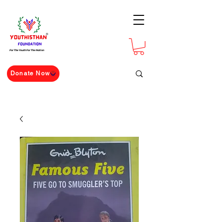
For The Youth For The Nation
Donate Now