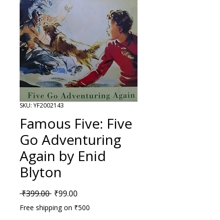
SKU: YF2002143
Famous Five: Five
Go Adventuring
Again by Enid
Blyton
Regular Price
Sale Price
 ₹399.00 
₹99.00
Free shipping on ₹500