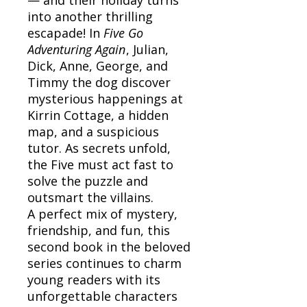
into another thrilling
escapade! In
Five Go
Adventuring Again
, Julian,
Dick, Anne, George, and
Timmy the dog discover
mysterious happenings at
Kirrin Cottage, a hidden
map, and a suspicious
tutor. As secrets unfold,
the Five must act fast to
solve the puzzle and
outsmart the villains.
A perfect mix of mystery,
friendship, and fun, this
second book in the beloved
series continues to charm
young readers with its
unforgettable characters