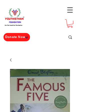
For The Youth For The Nation
Donate Now