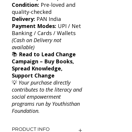
Condition:
Pre-loved and
quality-checked
Delivery:
PAN India
Payment Modes:
UPI / Net
Banking / Cards / Wallets
(Cash on Delivery not
available)
📚
Read to Lead Change
Campaign – Buy Books,
Spread Knowledge,
Support Change
💡
Your purchase directly
contributes to the literacy and
social empowerment
programs run by Youthisthan
Foundation.
PRODUCT INFO