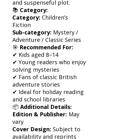
and suspenseful plot.
📚
Category:
Category:
Children’s
Fiction
Sub-category:
Mystery /
Adventure / Classic Series
🎯
Recommended For:
✔ Kids aged 8–14
✔ Young readers who enjoy
solving mysteries
✔ Fans of classic British
adventure stories
✔ Ideal for holiday reading
and school libraries
📦
Additional Details:
Edition & Publisher:
May
vary
Cover Design:
Subject to
availability and reprints