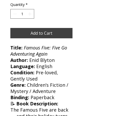
Quantity
*
Add to Cart
Title:
Famous Five: Five Go
Adventuring Again
Author:
Enid Blyton
Language:
English
Condition:
Pre-loved,
Gently Used
Genre:
Children’s Fiction /
Mystery / Adventure
Binding:
Paperback
📝
Book Description:
The Famous Five are back
— and their holiday turns