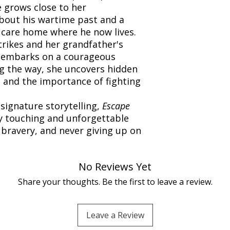
e grows close to her
about his wartime past and a
a care home where he now lives.
rikes and her grandfather's
ie embarks on a courageous
ng the way, she uncovers hidden
, and the importance of fighting
signature storytelling,
Escape
y touching and unforgettable
 bravery, and never giving up on
No Reviews Yet
Share your thoughts. Be the first to leave a review.
Leave a Review