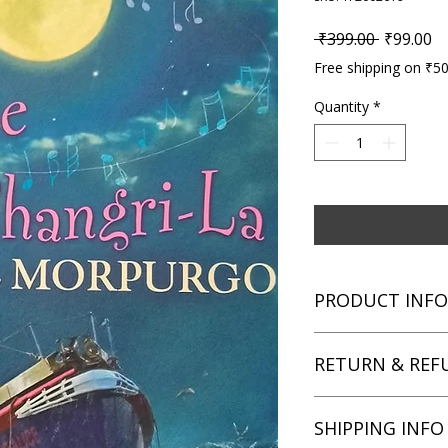
Regular P
Sa
 ₹399.00 
₹99.00
Free shipping on ₹5
Quantity
*
PRODUCT INFO
Title: Escape from S
RETURN & REF
Author: Michael Mo
Condition: Used
Binding: Paperback
We aim for complete 
SHIPPING INFO
Language: English
unsatisfied with you