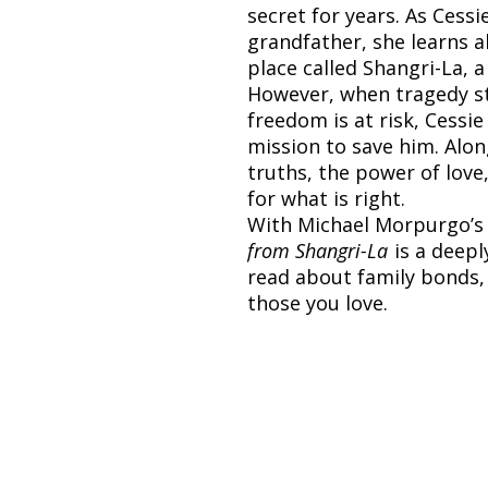
secret for years. As Cessi
grandfather, she learns 
place called Shangri-La, 
However, when tragedy st
freedom is at risk, Cess
mission to save him. Alo
truths, the power of love
for what is right.
With Michael Morpurgo’s 
from Shangri-La
is a deepl
read about family bonds,
those you love.