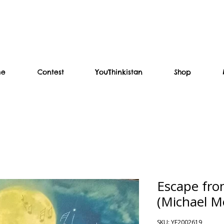
me
Contest
YouThinkistan
Shop
Escape fro
(Michael M
SKU: YF2002619