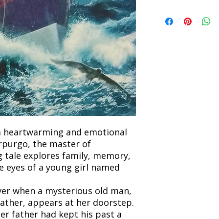
book within 3 days of 
Refunds will be proc
We currently offer sh
the returned item. S
will be processed an
non-refundable unle
confirmation. Deliv
incorrect. Please co
the location. Once sh
and any concerns befo
number for your order
feedback helps us im
free to contact our
a heartwarming and emotional
rpurgo, the master of
ng tale explores family, memory,
e eyes of a young girl named
ever when a mysterious old man,
ather, appears at her doorstep.
er father had kept his past a