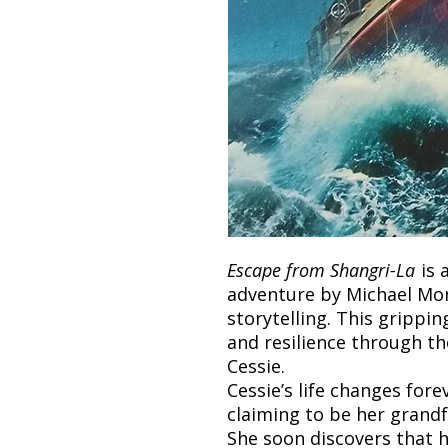
Escape from Shangri-La
is 
adventure by Michael Mo
storytelling. This grippi
and resilience through th
Cessie.
Cessie’s life changes for
claiming to be her grandf
She soon discovers that h