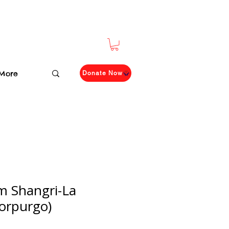
More
Donate Now
m Shangri-La
orpurgo)