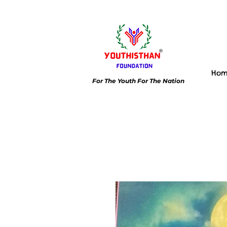
Ho
For The Youth For The Nation