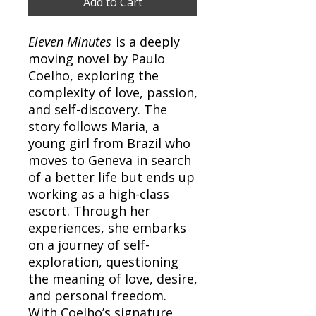
Add to Cart
Eleven Minutes
is a deeply
moving novel by Paulo
Coelho, exploring the
complexity of love, passion,
and self-discovery. The
story follows Maria, a
young girl from Brazil who
moves to Geneva in search
of a better life but ends up
working as a high-class
escort. Through her
experiences, she embarks
on a journey of self-
exploration, questioning
the meaning of love, desire,
and personal freedom.
With Coelho’s signature