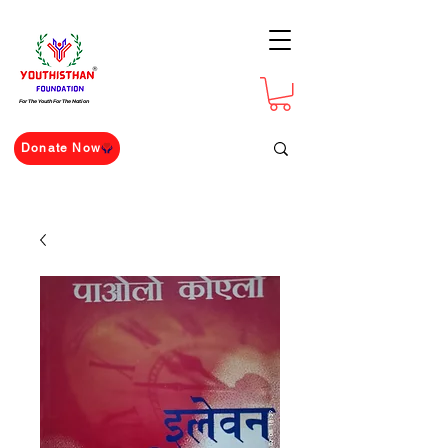
For The Youth For The Nation
Donate Now