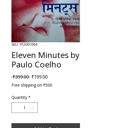
SKU: YF2001064
Eleven Minutes by
Paulo Coelho
Regular Price
Sale Price
 ₹399.00 
₹199.00
Free shipping on ₹500
Quantity
*