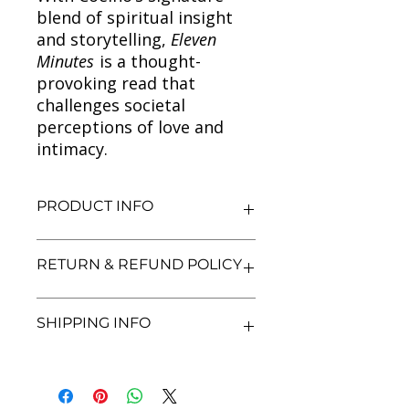
blend of spiritual insight
and storytelling,
Eleven
Minutes
is a thought-
provoking read that
challenges societal
perceptions of love and
intimacy.
PRODUCT INFO
Title: Eleven Minutes (Hindi)
RETURN & REFUND POLICY
Author: Paulo Coelho
Condition: Used
Binding: Paperback
We aim for complete customer
SHIPPING INFO
Language: Hindi
satisfaction. If you are unsatisfied
with your purchase, you may return
the book within 7 days of delivery in
We currently offer shipping within
its original condition. Refunds will be
India only. All orders will be
processed after we receive and
processed and shipped within 48