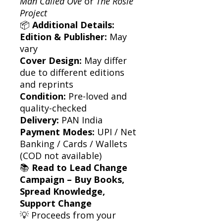
Man Called Ove
or
The Rosie
Project
📦
Additional Details:
Edition & Publisher:
May
vary
Cover Design:
May differ
due to different editions
and reprints
Condition:
Pre-loved and
quality-checked
Delivery:
PAN India
Payment Modes:
UPI / Net
Banking / Cards / Wallets
(COD not available)
📚
Read to Lead Change
Campaign – Buy Books,
Spread Knowledge,
Support Change
💡 Proceeds from your