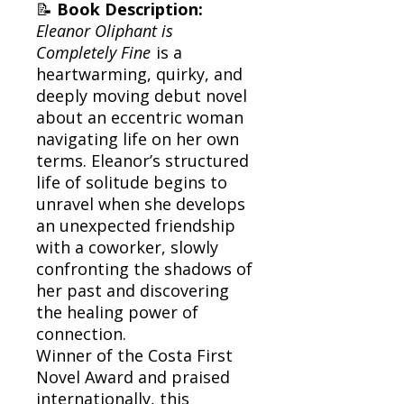
📝
Book Description:
Eleanor Oliphant is
Completely Fine
is a
heartwarming, quirky, and
deeply moving debut novel
about an eccentric woman
navigating life on her own
terms. Eleanor’s structured
life of solitude begins to
unravel when she develops
an unexpected friendship
with a coworker, slowly
confronting the shadows of
her past and discovering
the healing power of
connection.
Winner of the Costa First
Novel Award and praised
internationally, this