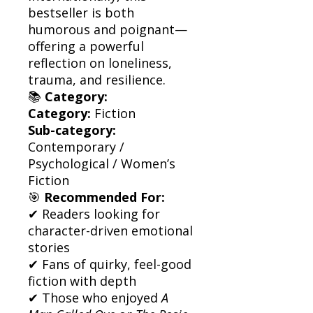
bestseller is both
humorous and poignant—
offering a powerful
reflection on loneliness,
trauma, and resilience.
📚
Category:
Category:
Fiction
Sub-category:
Contemporary /
Psychological / Women’s
Fiction
🎯
Recommended For:
✔ Readers looking for
character-driven emotional
stories
✔ Fans of quirky, feel-good
fiction with depth
✔ Those who enjoyed
A