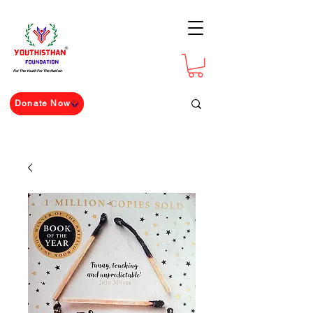
For The Youth For The Nation
Donate Now