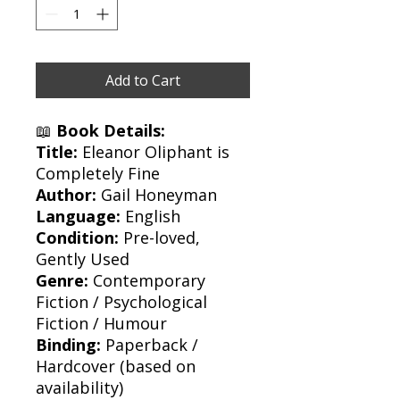
Add to Cart
📖
Book Details:
Title:
Eleanor Oliphant is
Completely Fine
Author:
Gail Honeyman
Language:
English
Condition:
Pre-loved,
Gently Used
Genre:
Contemporary
Fiction / Psychological
Fiction / Humour
Binding:
Paperback /
Hardcover (based on
availability)