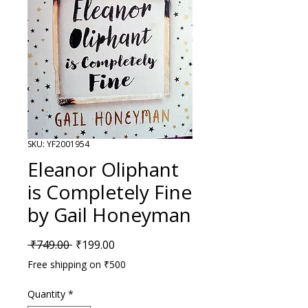
SKU: YF2001954
Eleanor Oliphant
is Completely Fine
by Gail Honeyman
Regular Price
Sale Price
 ₹749.00 
₹199.00
Free shipping on ₹500
Quantity
*