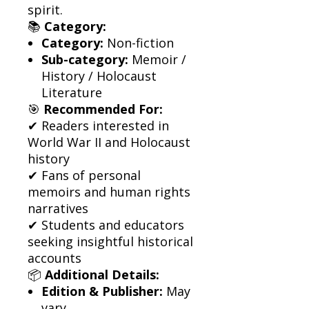
spirit.
📚
Category:
Category:
Non-fiction
Sub-category:
Memoir /
History / Holocaust
Literature
🎯
Recommended For:
✔ Readers interested in
World War II and Holocaust
history
✔ Fans of personal
memoirs and human rights
narratives
✔ Students and educators
seeking insightful historical
accounts
📦
Additional Details:
Edition & Publisher:
May
vary