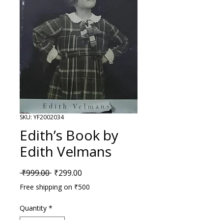
SKU: YF2002034
Edith’s Book by
Edith Velmans
Regular Price
Sale Price
 ₹999.00 
₹299.00
Free shipping on ₹500
Quantity
*