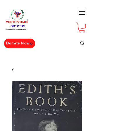
For The Youth For The Nation
Donate Now