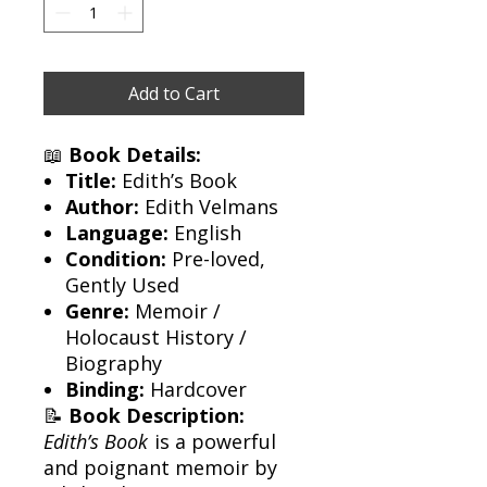
Add to Cart
📖
Book Details:
Title:
Edith’s Book
Author:
Edith Velmans
Language:
English
Condition:
Pre-loved,
Gently Used
Genre:
Memoir /
Holocaust History /
Biography
Binding:
Hardcover
📝
Book Description:
Edith’s Book
is a powerful
and poignant memoir by