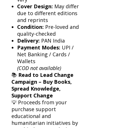
Cover Design:
May differ
due to different editions
and reprints
Condition:
Pre-loved and
quality-checked
Delivery:
PAN India
Payment Modes:
UPI /
Net Banking / Cards /
Wallets
(COD not available)
📚
Read to Lead Change
Campaign – Buy Books,
Spread Knowledge,
Support Change
💡 Proceeds from your
purchase support
educational and
humanitarian initiatives by