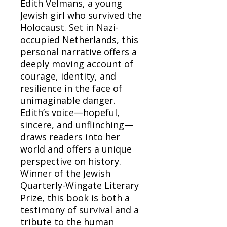
Edith Velmans, a young
Jewish girl who survived the
Holocaust. Set in Nazi-
occupied Netherlands, this
personal narrative offers a
deeply moving account of
courage, identity, and
resilience in the face of
unimaginable danger.
Edith’s voice—hopeful,
sincere, and unflinching—
draws readers into her
world and offers a unique
perspective on history.
Winner of the Jewish
Quarterly-Wingate Literary
Prize, this book is both a
testimony of survival and a
tribute to the human