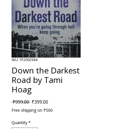
SKU: YF2002944
Down the Darkest
Road by Tami
Hoag
Regular Price
Sale Price
 ₹999.00 
₹399.00
Free shipping on ₹500
Quantity
*