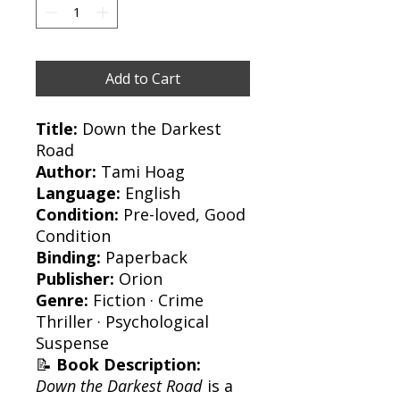
Add to Cart
Title:
Down the Darkest
Road
Author:
Tami Hoag
Language:
English
Condition:
Pre-loved, Good
Condition
Binding:
Paperback
Publisher:
Orion
Genre:
Fiction · Crime
Thriller · Psychological
Suspense
📝
Book Description:
Down the Darkest Road
is a