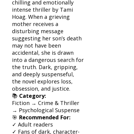
chilling and emotionally
intense thriller by Tami
Hoag. When a grieving
mother receives a
disturbing message
suggesting her son’s death
may not have been
accidental, she is drawn
into a dangerous search for
the truth. Dark, gripping,
and deeply suspenseful,
the novel explores loss,
obsession, and justice.
📚
Category:
Fiction → Crime & Thriller
→ Psychological Suspense
🎯
Recommended For:
✓ Adult readers
✓ Fans of dark, character-