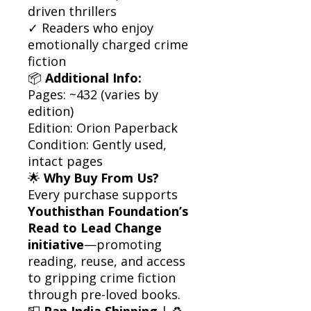
driven thrillers
✓ Readers who enjoy
emotionally charged crime
fiction
📦
Additional Info:
Pages: ~432 (varies by
edition)
Edition: Orion Paperback
Condition: Gently used,
intact pages
🌟
Why Buy From Us?
Every purchase supports
Youthisthan Foundation’s
Read to Lead Change
initiative
—promoting
reading, reuse, and access
to gripping crime fiction
through pre-loved books.
📮
Pan India Shipping
| ♻️