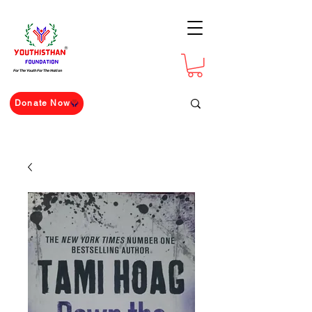
For The Youth For The Nation
Donate Now