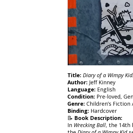
Title:
Diary of a Wimpy Kid
Author:
Jeff Kinney
Language:
English
Condition:
Pre-loved, Gen
Genre:
Children’s Fiction 
Binding:
Hardcover
📝
Book Description:
In
Wrecking Ball
, the 14th
the
Diary of a Wimpy Kid
se