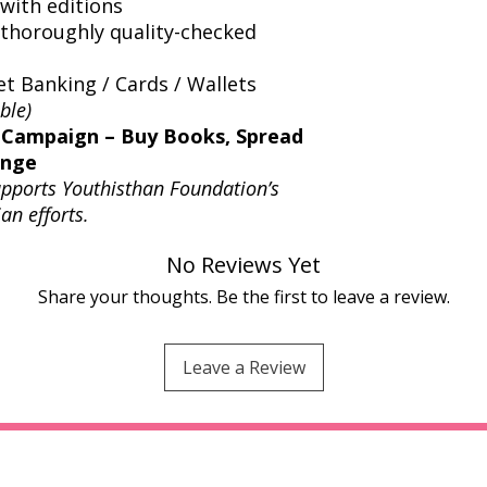
with editions
thoroughly quality-checked
t Banking / Cards / Wallets
ble)
 Campaign – Buy Books, Spread
ange
upports Youthisthan Foundation’s
an efforts.
No Reviews Yet
Share your thoughts. Be the first to leave a review.
Leave a Review