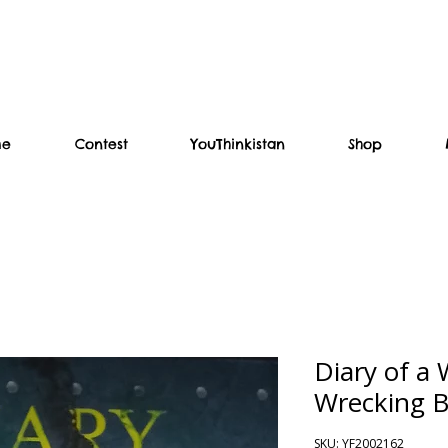
me
Contest
YouThinkistan
Shop
Diary of a
Wrecking Ba
SKU: YF2002162