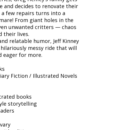
e and decides to renovate their
 a few repairs turns into a
mare! From giant holes in the
even unwanted critters — chaos
their lives.
nd relatable humor, Jeff Kinney
hilariously messy ride that will
d eager for more.
ks
ry Fiction / Illustrated Novels
trated books
le storytelling
eaders
vary