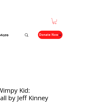
More
Donate Now
 Wimpy Kid:
ll by Jeff Kinney