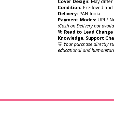
Cover Design:
May differ 
Condition:
Pre-loved and 
Delivery:
PAN India
Payment Modes:
UPI / Ne
(Cash on Delivery not availa
📚
Read to Lead Change
Knowledge, Support Ch
💡
Your purchase directly s
educational and humanitari