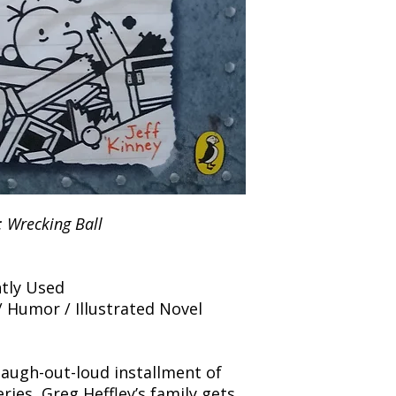
and any concerns befo
number for your order
feedback helps us im
free to contact our
: Wrecking Ball
tly Used
/ Humor / Illustrated Novel
 laugh-out-loud installment of
ries, Greg Heffley’s family gets