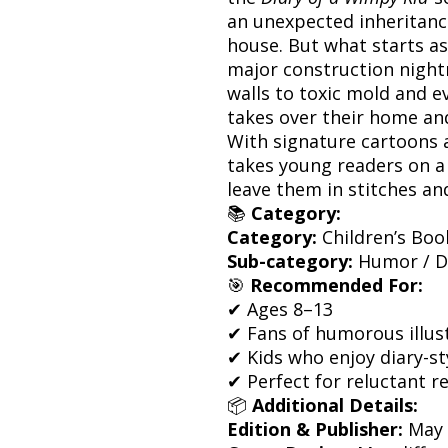
an unexpected inheritanc
house. But what starts as
major construction night
walls to toxic mold and 
takes over their home and 
With signature cartoons a
takes young readers on a 
leave them in stitches an
📚
Category:
Category:
Children’s Boo
Sub-category:
Humor / Dia
🎯
Recommended For:
✔ Ages 8–13
✔ Fans of humorous illus
✔ Kids who enjoy diary-sty
✔ Perfect for reluctant r
📦
Additional Details:
Edition & Publisher:
May 