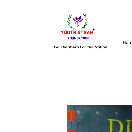
Ho
For The Youth For The Nation